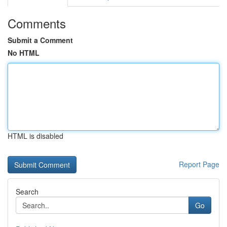
Comments
Submit a Comment
No HTML
HTML is disabled
Report Page
Search
Go