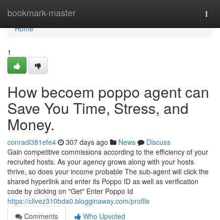
Home
bookmark-master
Togg
navi
Home
1
How becoem poppo agent can
Save You Time, Stress, and
Money.
conradl381efe4
307 days ago
News
Discuss
Gain competitive commissions according to the efficiency of your
recruited hosts. As your agency grows along with your hosts
thrive, so does your income probable The sub-agent will click the
shared hyperlink and enter its Poppo ID as well as verification
code by clicking on "Get" Enter Poppo Id
https://clivez310bda0.blogginaway.com/profile
Comments
Who Upvoted