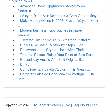
Published News
1
Advanced Home Upgrades Enabled by an
Electricia...
1
{Minyak Dhab Asli: Kelebihan & Cara Guna | Miny...
1
Make Money Online in 2026: Proven Ways to Earn
...
1
Modern businessF approaches reshape
internation...
1
Tivimate: uw ultieme IPTV Streamen Platform
1
HP M140W Setup: A Step-by-Step Guide
1
Recovering Lost Crypto: Hope After Theft
1
Thermal Receipt Rolls : Your Point-of-Sale Esse...
1
Present-day Aussie Art : Find Original It...
1
Ethicon
1
Complimentary Lawful Advice in this Area : ...
1
Comprar Carta de Condução em Portugal: Guia
Com...
Copyright © 2026 |
Advanced Search
|
Live
|
Tag Cloud
|
Top