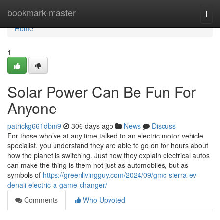
Home
bookmark-master
Togg
navi
Home
1
Solar Power Can Be Fun For
Anyone
patrickg661dbm9
306 days ago
News
Discuss
For those who’ve at any time talked to an electric motor vehicle
specialist, you understand they are able to go on for hours about
how the planet is switching. Just how they explain electrical autos
can make the thing is them not just as automobiles, but as
symbols of
https://greenlivingguy.com/2024/09/gmc-sierra-ev-
denali-electric-a-game-changer/
Comments
Who Upvoted