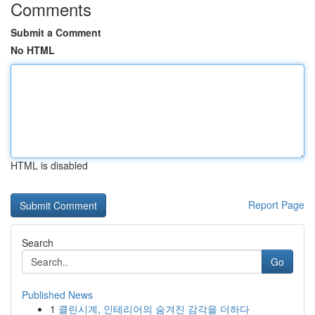
Comments
Submit a Comment
No HTML
HTML is disabled
Report Page
Search
Go
Published News
1
클린시계, 인테리어의 숨겨진 감각을 더하다