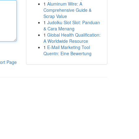
1
Aluminum Wire: A
Comprehensive Guide &
Scrap Value
1
Judolku Slot Slot: Panduan
& Cara Menang
1
Global Health Qualification:
A Worldwide Resource
1
E-Mail Marketing Tool
Quentn: Eine Bewertung
ort Page