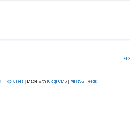
Rep
d
|
Top Users
| Made with
Kliqqi CMS
|
All RSS Feeds