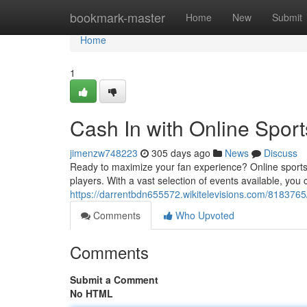
Home
bookmark-master
Home
New
Submit
Home
1
Cash In with Online Sport
jimenzw748223
305 days ago
News
Discuss
Ready to maximize your fan experience? Online sports be
players. With a vast selection of events available, you 
https://darrentbdn655572.wikitelevisions.com/8183765
Comments
Who Upvoted
Comments
Submit a Comment
No HTML