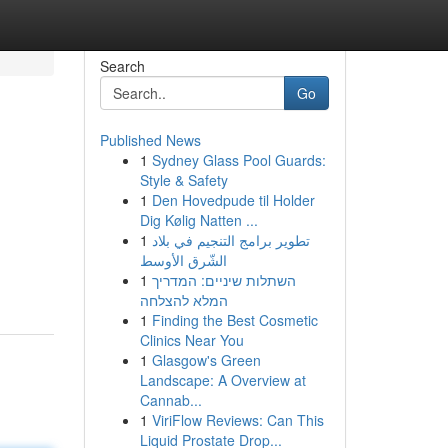
Search
Go
Published News
1
Sydney Glass Pool Guards:
Style & Safety
1
Den Hovedpude til Holder
Dig Kølig Natten ...
1
تطوير برامج التنجيم في بلاد
الشّرق الأوسط
1
השתלות שיניים: המדריך
המלא להצלחה
1
Finding the Best Cosmetic
Clinics Near You
1
Glasgow's Green
Landscape: A Overview at
Cannab...
1
ViriFlow Reviews: Can This
Liquid Prostate Drop...