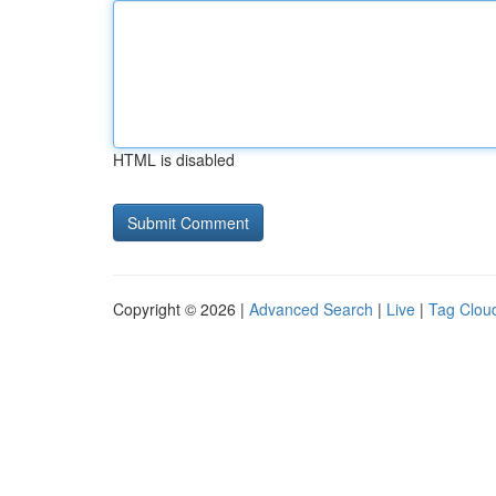
HTML is disabled
Copyright © 2026 |
Advanced Search
|
Live
|
Tag Clou