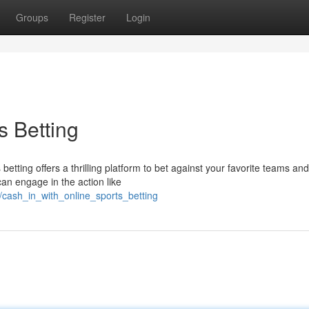
Groups
Register
Login
s Betting
tting offers a thrilling platform to bet against your favorite teams and
can engage in the action like
/cash_in_with_online_sports_betting