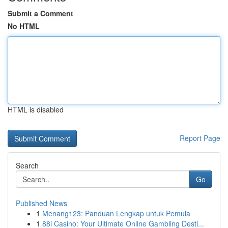
Submit a Comment
No HTML
HTML is disabled
Report Page
Search
Go
Published News
1
Menang123: Panduan Lengkap untuk Pemula
1
88i Casino: Your Ultimate Online Gambling Desti...