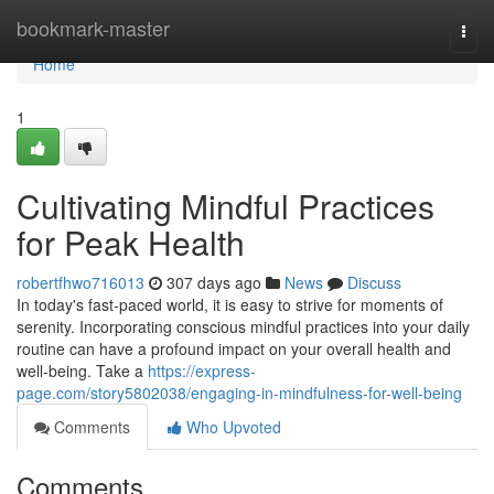
Home
bookmark-master
Togg
navi
Home
1
Cultivating Mindful Practices
for Peak Health
robertfhwo716013
307 days ago
News
Discuss
In today's fast-paced world, it is easy to strive for moments of
serenity. Incorporating conscious mindful practices into your daily
routine can have a profound impact on your overall health and
well-being. Take a
https://express-
page.com/story5802038/engaging-in-mindfulness-for-well-being
Comments
Who Upvoted
Comments