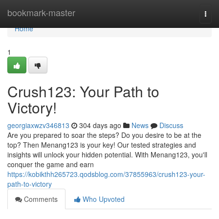
Home
bookmark-master
Togg
navi
Home
1
Crush123: Your Path to
Victory!
georgiaxwzv346813
304 days ago
News
Discuss
Are you prepared to soar the steps? Do you desire to be at the
top? Then Menang123 is your key! Our tested strategies and
insights will unlock your hidden potential. With Menang123, you'll
conquer the game and earn
https://kobikthh265723.qodsblog.com/37855963/crush123-your-
path-to-victory
Comments
Who Upvoted