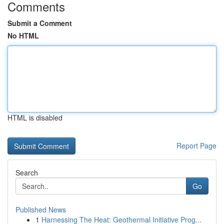
Comments
Submit a Comment
No HTML
HTML is disabled
Report Page
Search
Go
Published News
1
Harnessing The Heat: Geothermal Initiative Prog...