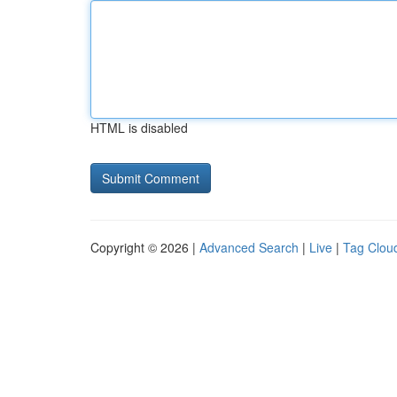
HTML is disabled
Copyright © 2026 |
Advanced Search
|
Live
|
Tag Clou