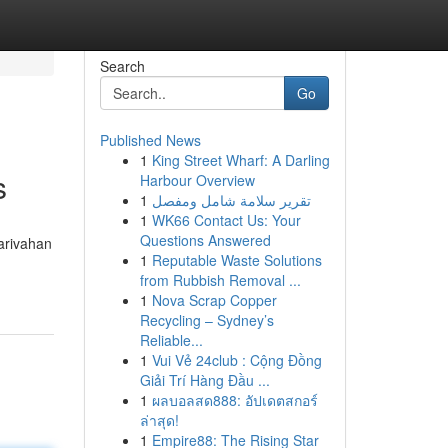
Search
Go
Published News
1
King Street Wharf: A Darling
s
Harbour Overview
1
تقرير سلامة شامل ومفصل
1
WK66 Contact Us: Your
Questions Answered
arivahan
1
Reputable Waste Solutions
from Rubbish Removal ...
1
Nova Scrap Copper
Recycling – Sydney’s
Reliable...
1
Vui Vẻ 24club : Cộng Đồng
Giải Trí Hàng Đầu ...
1
ผลบอลสด888: อัปเดตสกอร์
ล่าสุด!
1
Empire88: The Rising Star