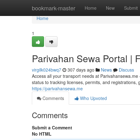
Home
bookmark-master
Home
New
Submit
Home
1
Parivahan Sewa Portal | F
virgilk024bwq7
307 days ago
News
Discuss
Access all your transport needs at Parivahansewa.me –
status to tracking licenses, permits, and registrations
https://parivahansewa.me
Comments
Who Upvoted
Comments
Submit a Comment
No HTML