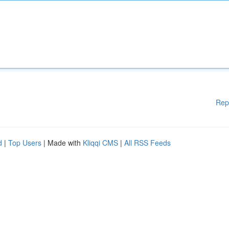
Rep
d
|
Top Users
| Made with
Kliqqi CMS
|
All RSS Feeds