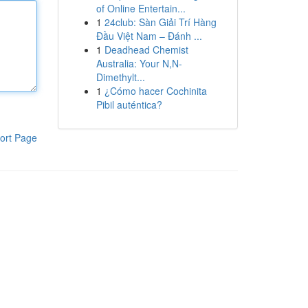
of Online Entertain...
1
24club: Sàn Giải Trí Hàng
Đầu Việt Nam – Đánh ...
1
Deadhead Chemist
Australia: Your N,N-
Dimethylt...
1
¿Cómo hacer Cochinita
Pibil auténtica?
ort Page