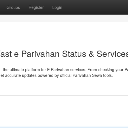
Groups
Register
Login
ast e Parivahan Status & Service
 the ultimate platform for E Parivahan services. From checking your P
, get accurate updates powered by official Parivahan Sewa tools.