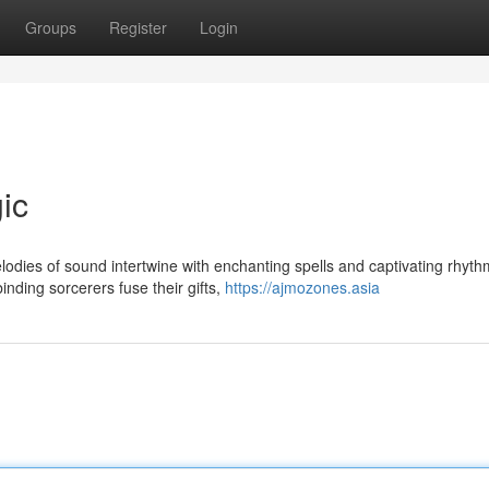
Groups
Register
Login
ic
odies of sound intertwine with enchanting spells and captivating rhyth
inding sorcerers fuse their gifts,
https://ajmozones.asia