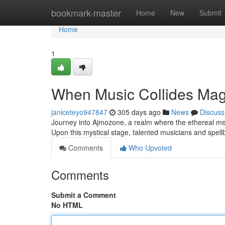
Home
bookmark-master
Home
New
Submit
Home
1
When Music Collides Mag
janiceteyo947847
305 days ago
News
Discuss
Journey into Ajmozone, a realm where the ethereal mel
Upon this mystical stage, talented musicians and spellb
Comments
Who Upvoted
Comments
Submit a Comment
No HTML