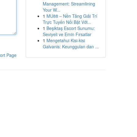
Management: Streamlining
Your W...
1
MU88 – Nền Tảng Giải Trí
Trực Tuyến Nổi Bật Với...
1
Beşiktaş Escort Sunumu:
Seviyeli ve Emin Fırsatlar
1
Mengetahui Kisi-kisi
Galvanis: Keunggulan dan ...
ort Page