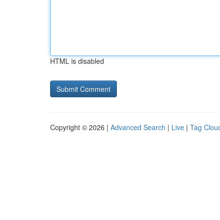
HTML is disabled
Copyright © 2026 |
Advanced Search
|
Live
|
Tag Clou