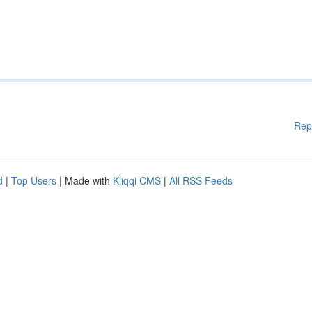
Rep
d
|
Top Users
| Made with
Kliqqi CMS
|
All RSS Feeds