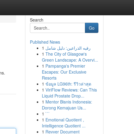
Search
Go
Published News
1
رقيه الذراعين: دليل شامل
1
The City of Glasgow's
Green Landscape: A Overvi...
1
Pampanga's Premier
Escapes: Our Exclusive
ms.
Resorts
1
ข้อมูล LG96th: รีวิวล่าสุด
1
ViriFlow Reviews: Can This
Liquid Prostate Drop...
1
Mentor Bisnis Indonesia:
Dorong Kemajuan Us...
1
```
1
Emotional Quotient ,
Intelligence Quotient ...
1
Revver Document