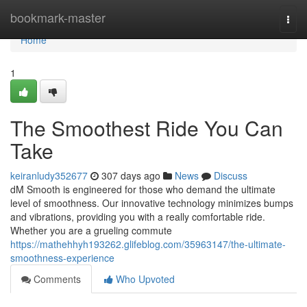
Home
bookmark-master
Togg
navi
Home
1
The Smoothest Ride You Can
Take
keiranludy352677
307 days ago
News
Discuss
dM Smooth is engineered for those who demand the ultimate
level of smoothness. Our innovative technology minimizes bumps
and vibrations, providing you with a really comfortable ride.
Whether you are a grueling commute
https://mathehhyh193262.glifeblog.com/35963147/the-ultimate-
smoothness-experience
Comments
Who Upvoted