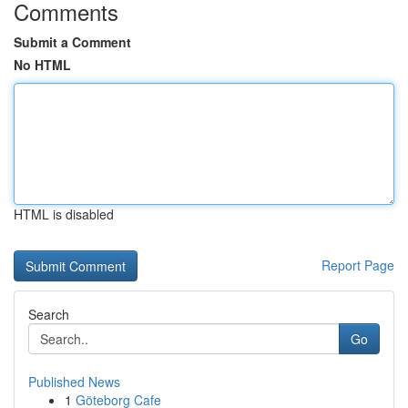
Comments
Submit a Comment
No HTML
HTML is disabled
Report Page
Search
Go
Published News
1
Göteborg Cafe