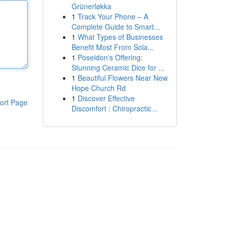
Grünerløkka
1
Track Your Phone – A
Complete Guide to Smart...
1
What Types of Businesses
Benefit Most From Sola...
1
Poseidon's Offering:
Stunning Ceramic Dice for ...
1
Beautiful Flowers Near New
Hope Church Rd
1
Discover Effective
ort Page
Discomfort : Chiropractic...