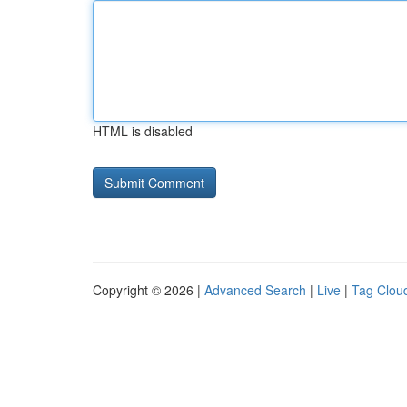
HTML is disabled
Copyright © 2026 |
Advanced Search
|
Live
|
Tag Clou