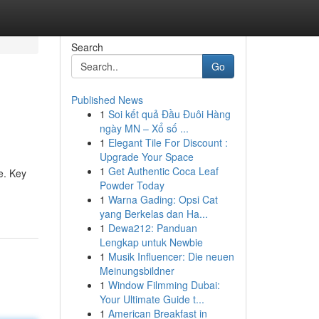
Search
Go
Published News
1
Soi kết quả Đầu Đuôi Hàng
ngày MN – Xổ số ...
1
Elegant Tile For Discount :
Upgrade Your Space
1
Get Authentic Coca Leaf
e. Key
Powder Today
1
Warna Gading: Opsi Cat
yang Berkelas dan Ha...
1
Dewa212: Panduan
Lengkap untuk Newbie
1
Musik Influencer: Die neuen
Meinungsbildner
1
Window Filmming Dubai:
Your Ultimate Guide t...
1
American Breakfast in