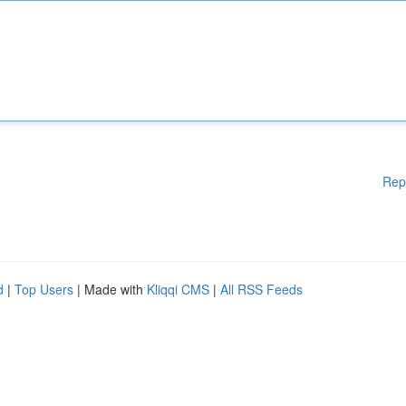
Rep
d
|
Top Users
| Made with
Kliqqi CMS
|
All RSS Feeds