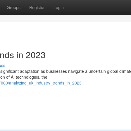
Groups
Register
Login
nds in 2023
uss
ignificant adaptation as businesses navigate a uncertain global climat
tion of AI technologies, the
7060/analyzing_uk_industry_trends_in_2023