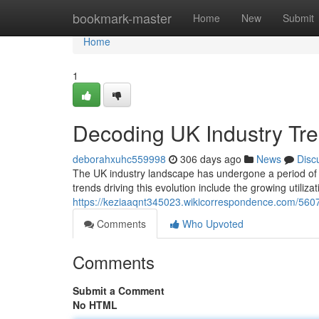
Home
bookmark-master
Home
New
Submit
Home
1
Decoding UK Industry Tre
deborahxuhc559998
306 days ago
News
Disc
The UK industry landscape has undergone a period of s
trends driving this evolution include the growing utiliza
https://keziaaqnt345023.wikicorrespondence.com/560
Comments
Who Upvoted
Comments
Submit a Comment
No HTML