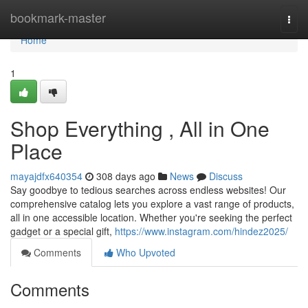
Home
bookmark-master
Togg
navi
Home
1
Shop Everything , All in One
Place
mayajdfx640354
308 days ago
News
Discuss
Say goodbye to tedious searches across endless websites! Our
comprehensive catalog lets you explore a vast range of products,
all in one accessible location. Whether you're seeking the perfect
gadget or a special gift,
https://www.instagram.com/hindez2025/
Comments
Who Upvoted
Comments