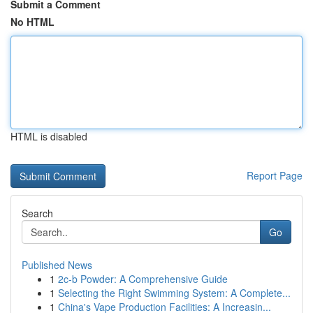
Submit a Comment
No HTML
HTML is disabled
Report Page
Search
Go
Published News
1
2c-b Powder: A Comprehensive Guide
1
Selecting the Right Swimming System: A Complete...
1
China's Vape Production Facilities: A Increasin...