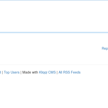
Rep
d
|
Top Users
| Made with
Kliqqi CMS
|
All RSS Feeds