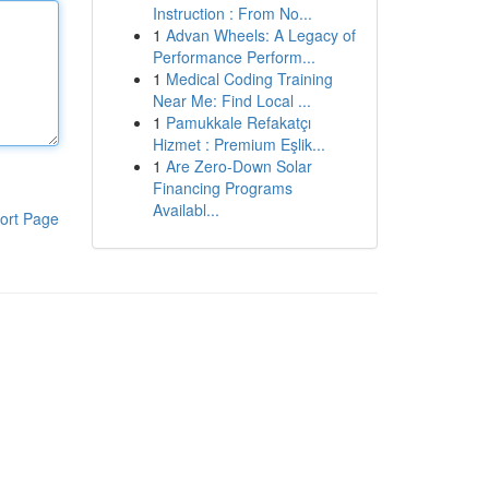
Instruction : From No...
1
Advan Wheels: A Legacy of
Performance Perform...
1
Medical Coding Training
Near Me: Find Local ...
1
Pamukkale Refakatçı
Hizmet : Premium Eşlik...
1
Are Zero-Down Solar
Financing Programs
Availabl...
ort Page