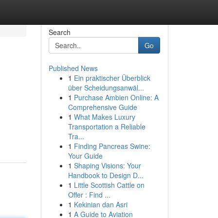
Search
Go
Published News
1
Ein praktischer Überblick
über Scheidungsanwäl...
1
Purchase Ambien Online: A
Comprehensive Guide
1
What Makes Luxury
Transportation a Reliable
Tra...
1
Finding Pancreas Swine:
Your Guide
1
Shaping Visions: Your
Handbook to Design D...
1
Little Scottish Cattle on
Offer : Find ...
1
Kekinian dan Asri
1
A Guide to Aviation