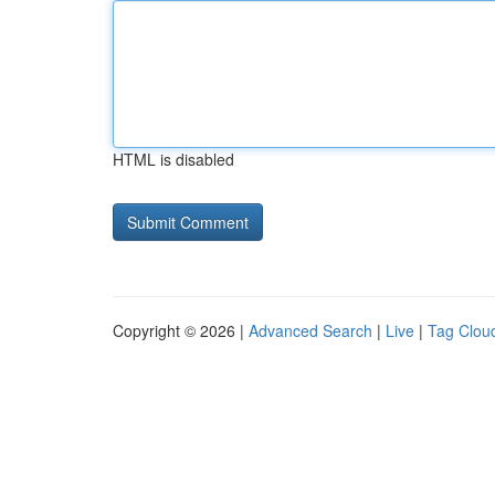
HTML is disabled
Copyright © 2026 |
Advanced Search
|
Live
|
Tag Clou