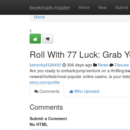
Home
bookmark-master
Home
New
Submit
Home
1
Roll With 77 Luck: Grab 
keiranlcpf328492
306 days ago
News
Discuss
Are you ready to embark/jump/venture on a thrilling/aw
newest/hottest/most popular online casino, is your tic
story.com/profile
Comments
Who Upvoted
Comments
Submit a Comment
No HTML