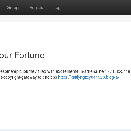
Groups
Register
Login
Your Fortune
esome/epic journey filled with excitement/fun/adrenaline? 77 Luck, the
ket/copyright/gateway to endless
https://kaitlyngzcy044526.blog-a-