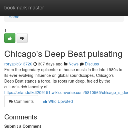
Home
bookmark-master
Home
1
Chicago's Deep Beat pulsating
roryzpic613726
307 days ago
News
Discuss
From the legendary epicenter of house music in the late 1980s to
its ever-evolving influence on global soundscapes, Chicago's
Deep Beat stands a force. Its roots run deep, fueled by the
culture's rich tapestry of
https://orlandofkdt209151.wikiconverse.com/5810565/chicago_s_de
Comments
Who Upvoted
Comments
Submit a Comment