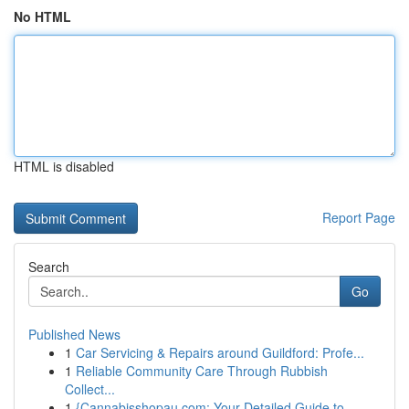
No HTML
HTML is disabled
Report Page
Search
Go
Published News
1
Car Servicing & Repairs around Guildford: Profe...
1
Reliable Community Care Through Rubbish
Collect...
1
{Cannabisshopau.com: Your Detailed Guide to ...