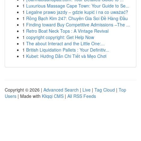
1
Luxurious Massage Cape Town: Your Guide to Se...
1
Legalne prawo jazdy – gdzie kupić i na co uważać?
1
Rồng Bạch Kim 247: Chuyên Gia Soi Đề Hàng Đầu
1
Finding toward Buy Competitive Admissions –The ...
1
Retro Boat Neck Tops : A Vintage Revival
1
copyright copyright: Get Help Now
1
The about Interact and the Little One:...
1
British Liquidation Pallets : Your Definitiv...
1
Kubet: Hướng Dẫn Chi Tiết và Mẹo Chơi
Copyright © 2026 |
Advanced Search
|
Live
|
Tag Cloud
|
Top
Users
| Made with
Kliqqi CMS
|
All RSS Feeds