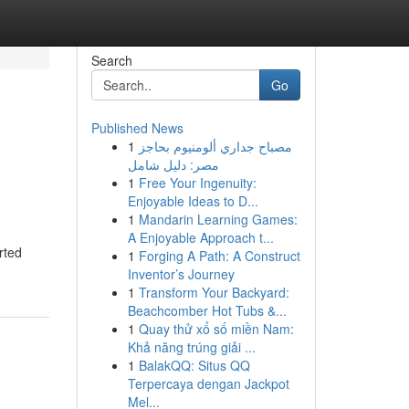
Search
Go
Published News
1
مصباح جداري ألومنيوم بحاجز
مصر: دليل شامل
1
Free Your Ingenuity:
Enjoyable Ideas to D...
1
Mandarin Learning Games:
A Enjoyable Approach t...
rted
1
Forging A Path: A Construct
Inventor’s Journey
1
Transform Your Backyard:
Beachcomber Hot Tubs &...
1
Quay thử xổ số miền Nam:
Khả năng trúng giải ...
1
BalakQQ: Situs QQ
Terpercaya dengan Jackpot
Mel...