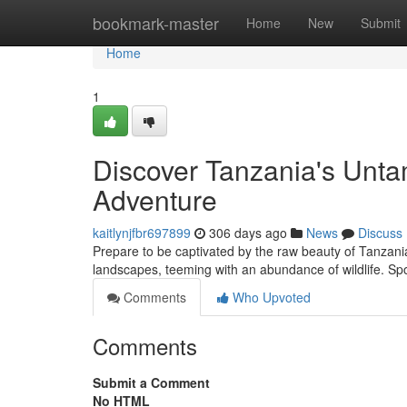
Home
bookmark-master
Home
New
Submit
Home
1
Discover Tanzania's Unta
Adventure
kaitlynjfbr697899
306 days ago
News
Discuss
Prepare to be captivated by the raw beauty of Tanzania
landscapes, teeming with an abundance of wildlife. Spo
Comments
Who Upvoted
Comments
Submit a Comment
No HTML