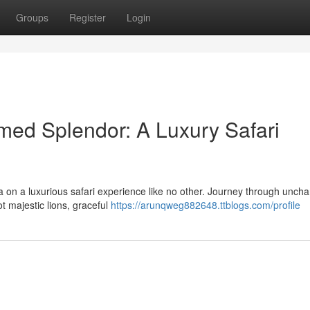
Groups
Register
Login
med Splendor: A Luxury Safari
 on a luxurious safari experience like no other. Journey through uncha
t majestic lions, graceful
https://arunqweg882648.ttblogs.com/profile