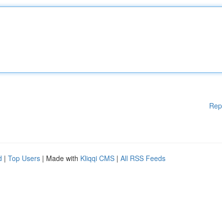
Rep
d
|
Top Users
| Made with
Kliqqi CMS
|
All RSS Feeds