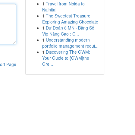
1
Travel from Noida to
Nainital
1
The Sweetest Treasure:
Exploring Amazing Chocolate
1
Dự Đoán 8 MN · Bảng Số
Vip Nâng Cao : C...
1
Understanding modern
portfolio management requi...
1
Discovering The GWM:
Your Guide to {GWM|the
Gre...
ort Page