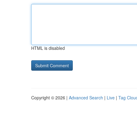
HTML is disabled
Copyright © 2026 |
Advanced Search
|
Live
|
Tag Clou