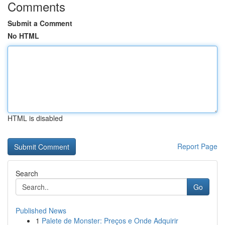
Comments
Submit a Comment
No HTML
HTML is disabled
Report Page
Search
Go
Published News
1
Palete de Monster: Preços e Onde Adquirir