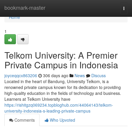
Home
bookmark-master
Togg
navi
Home
1
Telkom University: A Premier
Private Campus in Indonesia
joyceqqcx863206
306 days ago
News
Discuss
Located in the heart of Bandung, University Telkom, is a
renowned private campus known for its dedication to providing
high-quality education in the fields of technology and business.
Learners at Telkom University have
https://rishitgzq069234.topbloghub.com/44064143/telkom-
university-indonesia-s-leading-private-campus
Comments
Who Upvoted