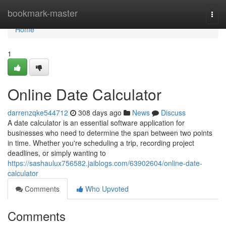
Home
bookmark-master
Togg
navi
Home
1
Online Date Calculator
darrenzqke544712
308 days ago
News
Discuss
A date calculator is an essential software application for
businesses who need to determine the span between two points
in time. Whether you're scheduling a trip, recording project
deadlines, or simply wanting to
https://sashaulux756582.jaiblogs.com/63902604/online-date-
calculator
Comments
Who Upvoted
Comments