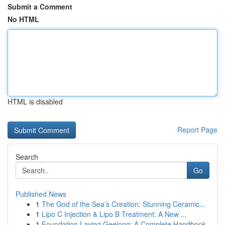
Submit a Comment
No HTML
HTML is disabled
Report Page
Search
Go
Published News
1
The God of the Sea’s Creation: Stunning Ceramic...
1
Lipo C Injection & Lipo B Treatment: A New ...
1
Foundation Laying Geelong: A Complete Handbook