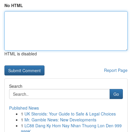
No HTML
HTML is disabled
Report Page
Search
Go
Published News
1
UK Steroids: Your Guide to Safe & Legal Choices
1
Mr. Gamble News: New Developments
1
LC88 Dang Ky Hom Nay Nhan Thuong Lon Den 999
999K