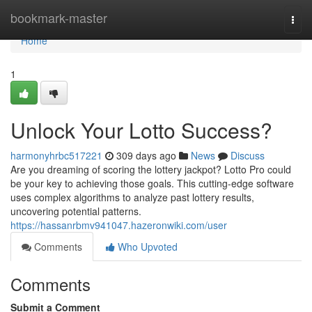
Home
bookmark-master
Togg
navi
Home
1
Unlock Your Lotto Success?
harmonyhrbc517221
309 days ago
News
Discuss
Are you dreaming of scoring the lottery jackpot? Lotto Pro could
be your key to achieving those goals. This cutting-edge software
uses complex algorithms to analyze past lottery results,
uncovering potential patterns.
https://hassanrbmv941047.hazeronwiki.com/user
Comments
Who Upvoted
Comments
Submit a Comment