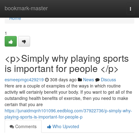
Home
bookmark-master
Togg
navi
Home
1
<p>Simply why playing sports
is important for people </p>
esmeepmgc429219
308 days ago
News
Discuss
Here are a couple of examples of the ways in which routine
activity will certainly benefit your body. If you want to get all of the
outstanding health benefits of exercise, then you need to make
certain that you are
https://junaidmqnh101096.eedblog.com/37922736/p-simply-why-
playing-sports-is-important-for-people-p
Comments
Who Upvoted