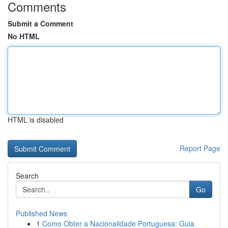
Comments
Submit a Comment
No HTML
HTML is disabled
Report Page
Search
Go
Published News
1
Como Obter a Nacionalidade Portuguesa: Guia