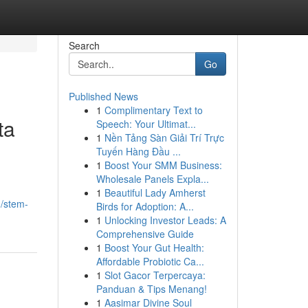
Search
Go
Published News
1
Complimentary Text to
ta
Speech: Your Ultimat...
1
Nền Tảng Sàn Giải Trí Trực
Tuyến Hàng Đầu ...
1
Boost Your SMM Business:
Wholesale Panels Expla...
1
Beautiful Lady Amherst
/stem-
Birds for Adoption: A...
1
Unlocking Investor Leads: A
Comprehensive Guide
1
Boost Your Gut Health:
Affordable Probiotic Ca...
1
Slot Gacor Terpercaya:
Panduan & Tips Menang!
1
Aasimar Divine Soul