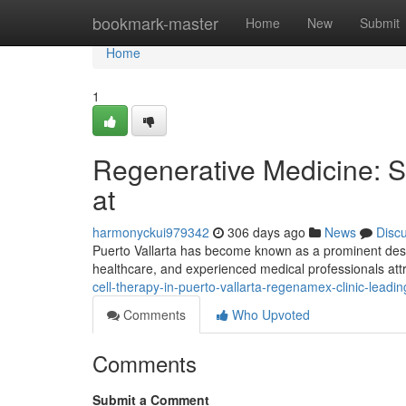
Home
bookmark-master
Home
New
Submit
Home
1
Regenerative Medicine: St
at
harmonyckui979342
306 days ago
News
Disc
Puerto Vallarta has become known as a prominent destin
healthcare, and experienced medical professionals att
cell-therapy-in-puerto-vallarta-regenamex-clinic-lea
Comments
Who Upvoted
Comments
Submit a Comment