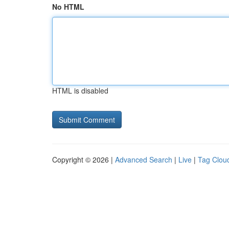
No HTML
HTML is disabled
Copyright © 2026 |
Advanced Search
|
Live
|
Tag Clou