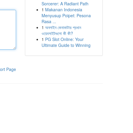
Sorcerer: A Radiant Path
1
Makanan Indonesia
Menyusup Poipet: Pesona
Rasa ...
1
অনলাইন কেনাকাটার প্রধান
ওয়েবসাইটগুলো কী কী?
1
PG Slot Online: Your
Ultimate Guide to Winning
ort Page