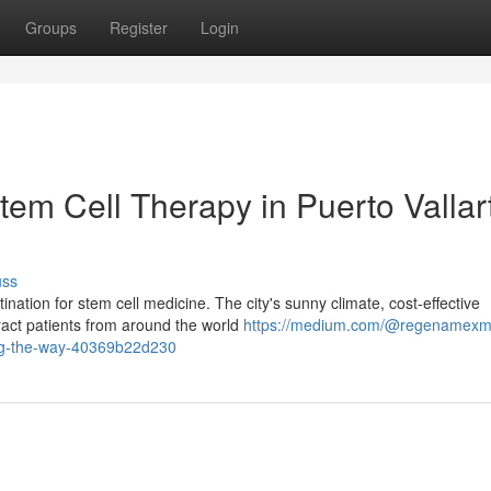
Groups
Register
Login
em Cell Therapy in Puerto Vallar
uss
ation for stem cell medicine. The city's sunny climate, cost-effective
ract patients from around the world
https://medium.com/@regenamexm
ding-the-way-40369b22d230