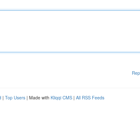
Rep
d
|
Top Users
| Made with
Kliqqi CMS
|
All RSS Feeds