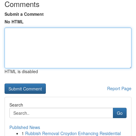
Comments
Submit a Comment
No HTML
HTML is disabled
Report Page
Search
Go
Published News
1
Rubbish Removal Croydon Enhancing Residential