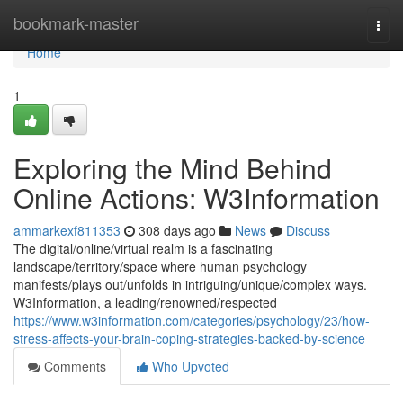
Home
bookmark-master
Togg
navi
Home
1
Exploring the Mind Behind
Online Actions: W3Information
ammarkexf811353
308 days ago
News
Discuss
The digital/online/virtual realm is a fascinating
landscape/territory/space where human psychology
manifests/plays out/unfolds in intriguing/unique/complex ways.
W3Information, a leading/renowned/respected
https://www.w3information.com/categories/psychology/23/how-
stress-affects-your-brain-coping-strategies-backed-by-science
Comments
Who Upvoted