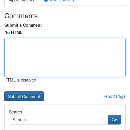
Comments
Submit a Comment
No HTML
HTML is disabled
Report Page
Search
Go