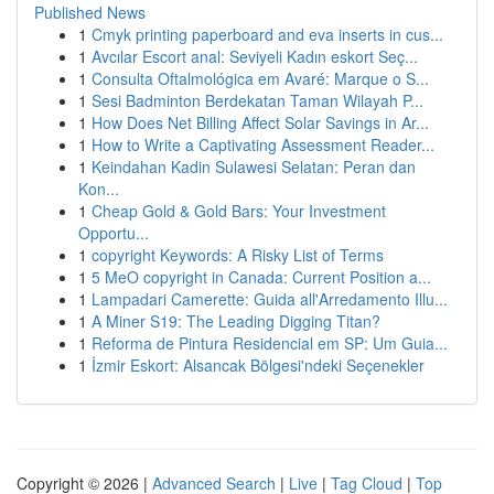
Published News
1
Cmyk printing paperboard and eva inserts in cus...
1
Avcılar Escort anal: Seviyeli Kadın eskort Seç...
1
Consulta Oftalmológica em Avaré: Marque o S...
1
Sesi Badminton Berdekatan Taman Wilayah P...
1
How Does Net Billing Affect Solar Savings in Ar...
1
How to Write a Captivating Assessment Reader...
1
Keindahan Kadin Sulawesi Selatan: Peran dan
Kon...
1
Cheap Gold & Gold Bars: Your Investment
Opportu...
1
copyright Keywords: A Risky List of Terms
1
5 MeO copyright in Canada: Current Position a...
1
Lampadari Camerette: Guida all'Arredamento Illu...
1
A Miner S19: The Leading Digging Titan?
1
Reforma de Pintura Residencial em SP: Um Guia...
1
İzmir Eskort: Alsancak Bölgesi'ndeki Seçenekler
Copyright © 2026 |
Advanced Search
|
Live
|
Tag Cloud
|
Top