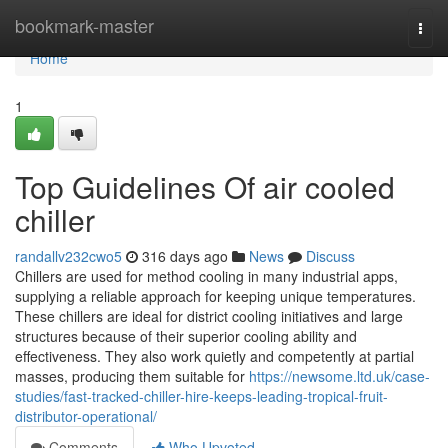
Home
bookmark-master
Togg
navi
Home
1
Top Guidelines Of air cooled
chiller
randallv232cwo5
316 days ago
News
Discuss
Chillers are used for method cooling in many industrial apps,
supplying a reliable approach for keeping unique temperatures.
These chillers are ideal for district cooling initiatives and large
structures because of their superior cooling ability and
effectiveness. They also work quietly and competently at partial
masses, producing them suitable for
https://newsome.ltd.uk/case-
studies/fast-tracked-chiller-hire-keeps-leading-tropical-fruit-
distributor-operational/
Comments
Who Upvoted