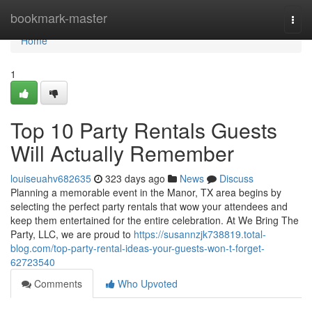
Home
bookmark-master
Togg
navi
Home
1
Top 10 Party Rentals Guests
Will Actually Remember
louiseuahv682635
323 days ago
News
Discuss
Planning a memorable event in the Manor, TX area begins by
selecting the perfect party rentals that wow your attendees and
keep them entertained for the entire celebration. At We Bring The
Party, LLC, we are proud to
https://susannzjk738819.total-
blog.com/top-party-rental-ideas-your-guests-won-t-forget-
62723540
Comments
Who Upvoted