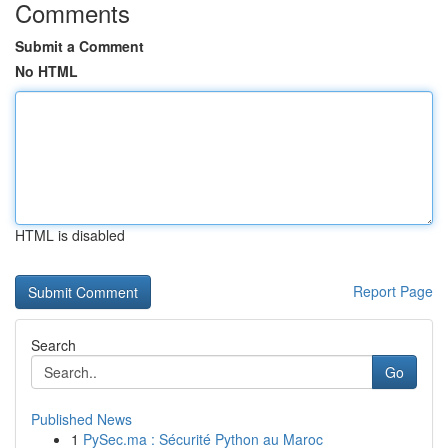
Comments
Submit a Comment
No HTML
HTML is disabled
Report Page
Search
Go
Published News
1
PySec.ma : Sécurité Python au Maroc