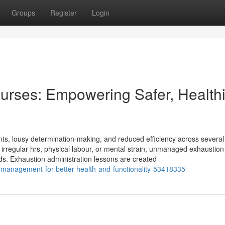
Groups
Register
Login
ourses: Empowering Safer, Health
ts, lousy determination-making, and reduced efficiency across several
ts, irregular hrs, physical labour, or mental strain, unmanaged exhaustio
ards. Exhaustion administration lessons are created
p-management-for-better-health-and-functionality-53418335