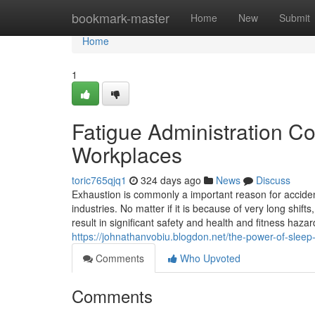
Home
bookmark-master
Home
New
Submit
Home
1
Fatigue Administration C
Workplaces
toric765qjq1
324 days ago
News
Discuss
Exhaustion is commonly a important reason for acciden
industries. No matter if it is because of very long shif
result in significant safety and health and fitness haz
https://johnathanvobiu.blogdon.net/the-power-of-slee
Comments
Who Upvoted
Comments