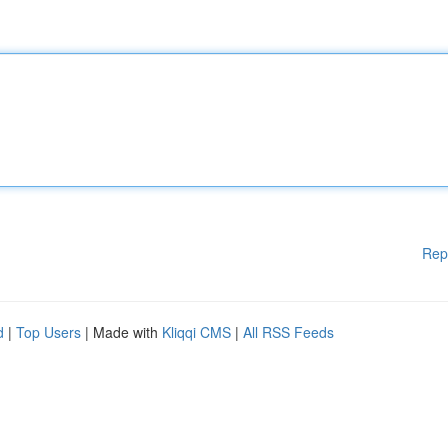
Rep
d
|
Top Users
| Made with
Kliqqi CMS
|
All RSS Feeds