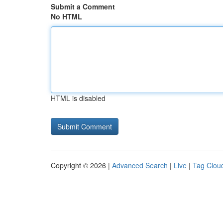
Submit a Comment
No HTML
HTML is disabled
Copyright © 2026 |
Advanced Search
|
Live
|
Tag Clou