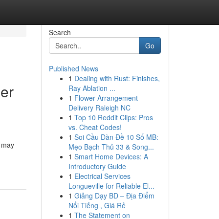
Search
Go
Published News
1
Dealing with Rust: Finishes,
ier
Ray Ablation ...
1
Flower Arrangement
Delivery Raleigh NC
1
Top 10 Reddit Clips: Pros
vs. Cheat Codes!
1
Soi Cầu Dàn Đề 10 Số MB:
n may
Mẹo Bạch Thủ 33 & Song...
1
Smart Home Devices: A
Introductory Guide
1
Electrical Services
Longueville for Reliable El...
1
Giảng Dạy BD – Địa Điểm
Nổi Tiếng , Giá Rẻ
1
The Statement on