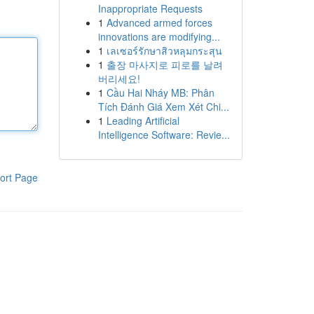
Inappropriate Requests
1
Advanced armed forces
innovations are modifying...
1
เลเซอร์รักษาสิวหลุมกระสุน
1
출장 마사지로 피로를 날려
버리세요!
1
Cầu Hai Nháy MB: Phân
Tích Đánh Giá Xem Xét Chi...
1
Leading Artificial
Intelligence Software: Revie...
ort Page