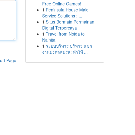
Free Online Games!
1
Peninsula House Maid
Service Solutions : ...
1
Situs Bermain Permainan
Digital Terpercaya
1
Travel from Noida to
Nainital
1
ระบบบริหาร บริหาร แขก
งานมงคลสมรส: ทำให้ ...
ort Page