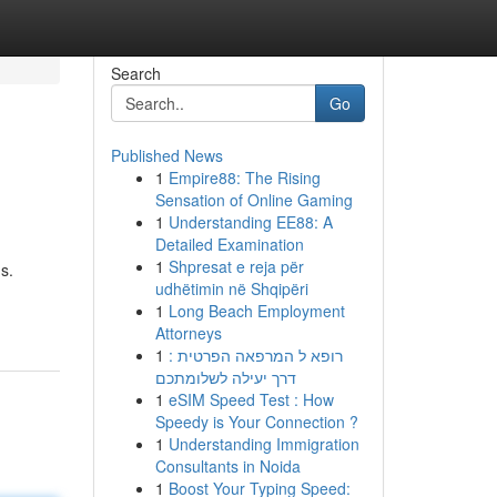
Search
Go
Published News
1
Empire88: The Rising
Sensation of Online Gaming
1
Understanding EE88: A
Detailed Examination
1
Shpresat e reja për
s.
udhëtimin në Shqipëri
1
Long Beach Employment
Attorneys
1
רופא ל המרפאה הפרטית :
דרך יעילה לשלומתכם
1
eSIM Speed Test : How
Speedy is Your Connection ?
1
Understanding Immigration
Consultants in Noida
1
Boost Your Typing Speed: