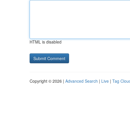
HTML is disabled
Copyright © 2026 |
Advanced Search
|
Live
|
Tag Clou