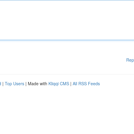
Rep
d
|
Top Users
| Made with
Kliqqi CMS
|
All RSS Feeds