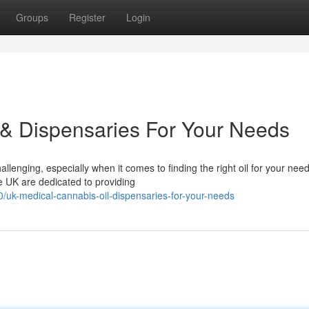
Groups
Register
Login
 & Dispensaries For Your Needs
lenging, especially when it comes to finding the right oil for your need
he UK are dedicated to providing
/uk-medical-cannabis-oil-dispensaries-for-your-needs