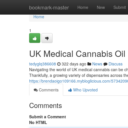
Home
bookmark-master
Home
New
Submit
Home
1
UK Medical Cannabis Oil
tedyglq386608
322 days ago
News
Discuss
Navigating the world of UK medical cannabis can be chal
Thankfully, a growing variety of dispensaries across t
https://brendaoigo109166.mybloglicious.com/57342090
Comments
Who Upvoted
Comments
Submit a Comment
No HTML