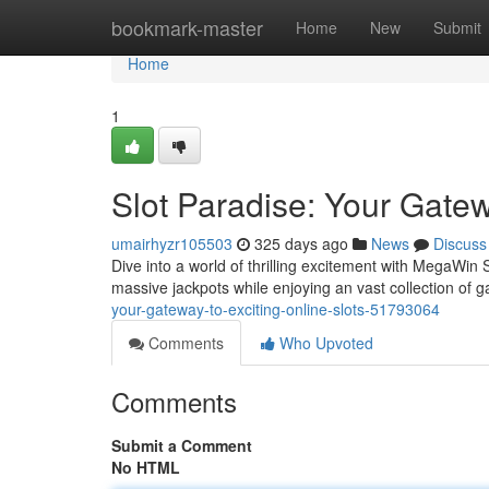
Home
bookmark-master
Home
New
Submit
Home
1
Slot Paradise: Your Gatew
umairhyzr105503
325 days ago
News
Discuss
Dive into a world of thrilling excitement with MegaWin Sl
massive jackpots while enjoying an vast collection of
your-gateway-to-exciting-online-slots-51793064
Comments
Who Upvoted
Comments
Submit a Comment
No HTML