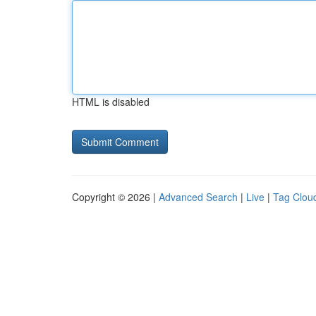
HTML is disabled
Copyright © 2026 |
Advanced Search
|
Live
|
Tag Clou