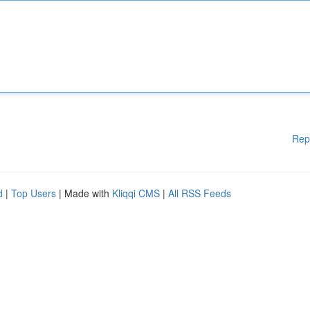
Rep
d
|
Top Users
| Made with
Kliqqi CMS
|
All RSS Feeds