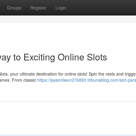
Groups
Register
Login
ay to Exciting Online Slots
ots, your ultimate destination for online slots! Spin the reels and trigge
 games. From classic
https://jaysoniwun276893.tribunablog.com/slot-par