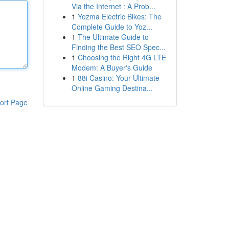
Via the Internet : A Prob...
1
Yozma Electric Bikes: The
Complete Guide to Yoz...
1
The Ultimate Guide to
Finding the Best SEO Spec...
1
Choosing the Right 4G LTE
Modem: A Buyer's Guide
1
88i Casino: Your Ultimate
Online Gaming Destina...
ort Page