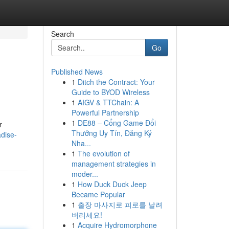
Search
Go
Published News
1
Ditch the Contract: Your
Guide to BYOD Wireless
1
AIGV & TTChain: A
Powerful Partnership
1
DE88 – Cổng Game Đổi
r
Thưởng Uy Tín, Đăng Ký
adise-
Nha...
1
The evolution of
management strategies in
moder...
1
How Duck Duck Jeep
Became Popular
1
출장 마사지로 피로를 날려
버리세요!
1
Acquire Hydromorphone