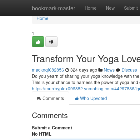
Home
bookmark-master
Home
New
Submit
Home
1
Transform Your Yoga Love
maeknqf082856
324 days ago
News
Discuss
Do you yearn of sharing your yoga knowledge with the 
This is your chance to harness the power of yoga and c
https://murraypfox096882.yomoblog.com/44297836/igni
Comments
Who Upvoted
Comments
Submit a Comment
No HTML