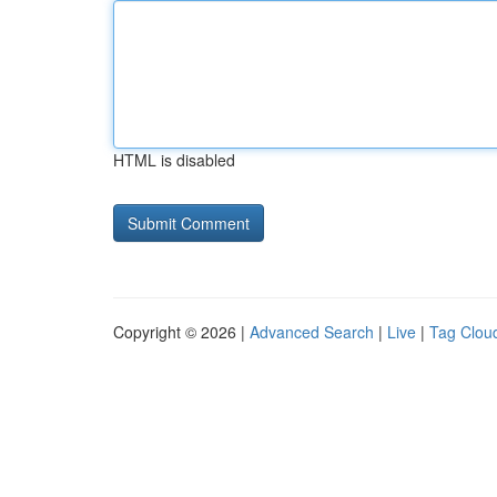
HTML is disabled
Copyright © 2026 |
Advanced Search
|
Live
|
Tag Clou