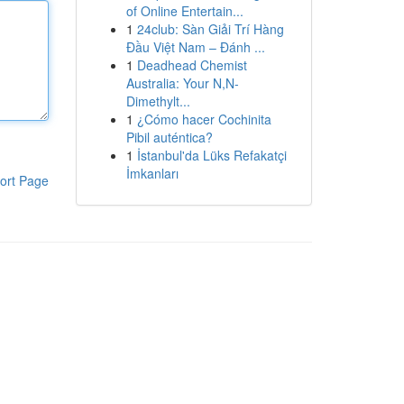
of Online Entertain...
1
24club: Sàn Giải Trí Hàng
Đầu Việt Nam – Đánh ...
1
Deadhead Chemist
Australia: Your N,N-
Dimethylt...
1
¿Cómo hacer Cochinita
Pibil auténtica?
1
İstanbul'da Lüks Refakatçi
İmkanları
ort Page