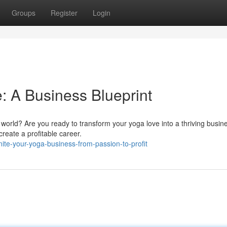
Groups
Register
Login
: A Business Blueprint
world? Are you ready to transform your yoga love into a thriving busin
reate a profitable career.
te-your-yoga-business-from-passion-to-profit