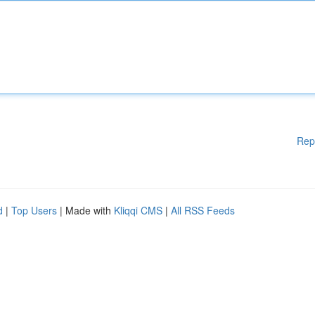
Rep
d
|
Top Users
| Made with
Kliqqi CMS
|
All RSS Feeds