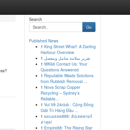
Search
Go
Published News
1
King Street Wharf: A Darling
Harbour Overview
1
تقرير سلامة شامل ومفصل
1
WK66 Contact Us: Your
Questions Answered
ess?
1
Reputable Waste Solutions
from Rubbish Removal ...
1
Nova Scrap Copper
Recycling – Sydney’s
Reliable...
1
Vui Vẻ 24club : Cộng Đồng
Giải Trí Hàng Đầu ...
1
ผลบอลสด888: อัปเดตสกอร์
ล่าสุด!
1
Empire88: The Rising Star