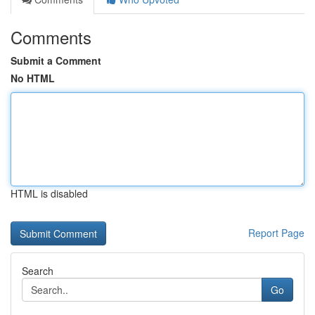
Comments
Submit a Comment
No HTML
HTML is disabled
Report Page
Search
Go