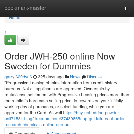
Home
bookmark-master
Togg
navi
Home
1
Order JWH-250 online Now
Sweden for Dummies
garryf629dyu6
325 days ago
News
Discuss
*Progressive Leasing obtains information from credit history
bureaus. Not all applicants are approved. Ownership by
rental/lease settlement with Progressive Leasing prices more than
the retailer’s hard cash selling price. in rewards on your initially
working day of purchases, or select funding, while you are
approved for the Card. As well
https://buy-ephedrine-powder-
onli71581.blog2freedom.com/37439865/top-guidelines-of-order-
research-chemicals-online-europe
Comments
Who Upvoted