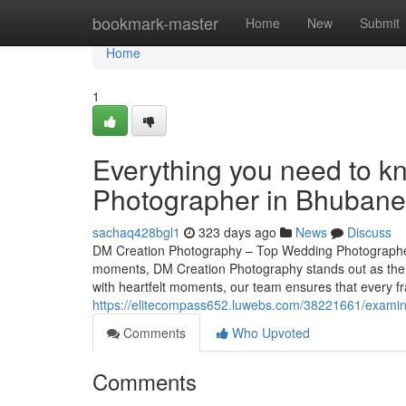
Home
bookmark-master
Home
New
Submit
Home
1
Everything you need to k
Photographer in Bhuban
sachaq428bgl1
323 days ago
News
Discuss
DM Creation Photography – Top Wedding Photographer
moments, DM Creation Photography stands out as the
with heartfelt moments, our team ensures that every fra
https://elitecompass652.luwebs.com/38221661/examine-
Comments
Who Upvoted
Comments