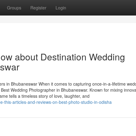
Groups
Register
Login
now about Destination Wedding
eswar
s in Bhubaneswar When it comes to capturing once-in-a-lifetime wed
 Best Wedding Photographer in Bhubaneswar. Known for mixing innova
me tells a timeless story of love, laughter, and
this-articles-and-reviews-on-best-photo-studio-in-odisha