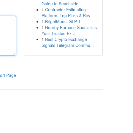
Guide to Beachside ...
1
Contractor Estimating
Platform: Top Picks & Rev...
1
BrightMeds’ GLP-1
1
Nearby Furnace Specialists:
Your Trusted Ex...
1
Best Crypto Exchange
Signals Telegram Commu...
ort Page