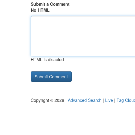
Submit a Comment
No HTML
HTML is disabled
Copyright © 2026 |
Advanced Search
|
Live
|
Tag Clou