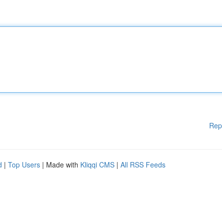
Rep
d
|
Top Users
| Made with
Kliqqi CMS
|
All RSS Feeds