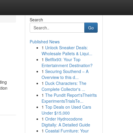
Search
Go
Published News
1
Unlock Sneaker Deals:
Wholesale Pallets & Liqui...
1
Betflix93: Your Top
Entertainment Destination?
1
Securing Southend – A
Overview to this d...
ding
1
Duck Characters: The
tion
Complete Collector's ...
1
The Pundit Report'sTheirIts
ExperimentsTrialsTe...
1
Top Deals on Used Cars
Under $15,000
1
Order Hydrocodone
Digitally: A Detailed Guide
1
Coastal Furniture: Your