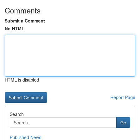
Comments
Submit a Comment
No HTML
HTML is disabled
Report Page
Search
Go
Published News