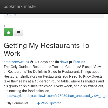
Home
bookmark-master
Home
1
Getting My Restaurants To
Work
emersonvw5173
321 days ago
News
Discuss
The Only Guide to Restaurants Table of ContentsA Biased View
of RestaurantsThe Definitive Guide to RestaurantsThings about
RestaurantsIndicators on Restaurants You Need To KnowGuests
take their seats at a 16-person round table, where Frangiadis and
his group finish dishes tableside. Every week, one dish swaps out,
maintaining the food selection
https://wayloneebyr.celticwiki.com/1780304/an_unbiased_view_of_r
Comments
Who Upvoted