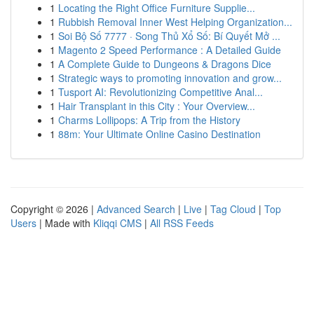
1
Locating the Right Office Furniture Supplie...
1
Rubbish Removal Inner West Helping Organization...
1
Soi Bộ Số 7777 · Song Thủ Xổ Số: Bí Quyết Mở ...
1
Magento 2 Speed Performance : A Detailed Guide
1
A Complete Guide to Dungeons & Dragons Dice
1
Strategic ways to promoting innovation and grow...
1
Tusport AI: Revolutionizing Competitive Anal...
1
Hair Transplant in this City : Your Overview...
1
Charms Lollipops: A Trip from the History
1
88m: Your Ultimate Online Casino Destination
Copyright © 2026 |
Advanced Search
|
Live
|
Tag Cloud
|
Top
Users
| Made with
Kliqqi CMS
|
All RSS Feeds