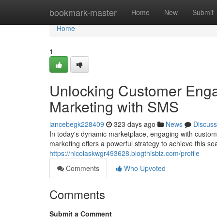
Home
bookmark-master
Home
New
Submit
Home
1
Unlocking Customer Enga
Marketing with SMS
lancebegk228409
323 days ago
News
Discuss
In today's dynamic marketplace, engaging with custom
marketing offers a powerful strategy to achieve this 
https://nicolaskwgr493628.blogthisbiz.com/profile
Comments
Who Upvoted
Comments
Submit a Comment