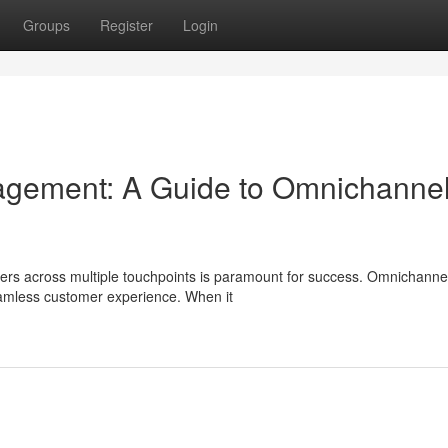
Groups
Register
Login
gement: A Guide to Omnichanne
ers across multiple touchpoints is paramount for success. Omnichanne
seamless customer experience. When it