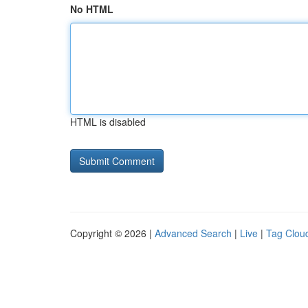
No HTML
HTML is disabled
Copyright © 2026 |
Advanced Search
|
Live
|
Tag Clou