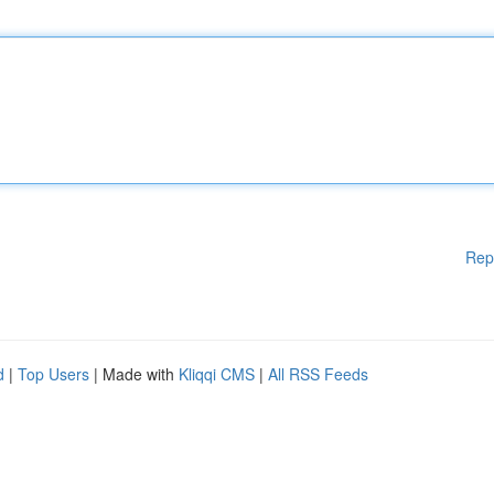
Rep
d
|
Top Users
| Made with
Kliqqi CMS
|
All RSS Feeds