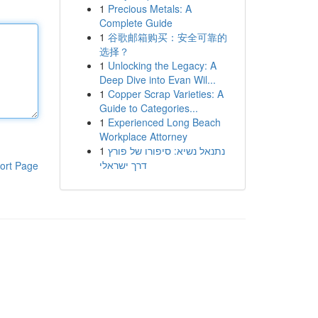
1
Precious Metals: A
Complete Guide
1
谷歌邮箱购买：安全可靠的
选择？
1
Unlocking the Legacy: A
Deep Dive into Evan Wil...
1
Copper Scrap Varieties: A
Guide to Categories...
1
Experienced Long Beach
Workplace Attorney
1
נתנאל נשיא: סיפורו של פורץ
דרך ישראלי
ort Page