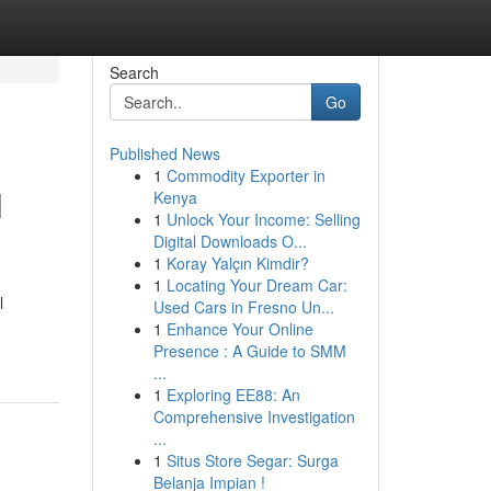
Search
Go
Published News
1
Commodity Exporter in
l
Kenya
1
Unlock Your Income: Selling
Digital Downloads O...
1
Koray Yalçın Kimdir?
1
Locating Your Dream Car:
l
Used Cars in Fresno Un...
1
Enhance Your Online
Presence : A Guide to SMM
...
1
Exploring EE88: An
Comprehensive Investigation
...
1
Situs Store Segar: Surga
Belanja Impian !