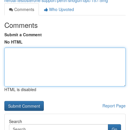
herbal-testosterone-support-perth-shogun-bpc-157-5mg
Comments
Who Upvoted
Comments
Submit a Comment
No HTML
HTML is disabled
Report Page
Search
Go