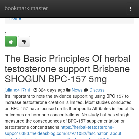
Home
bookmark-master
Togg
navi
Home
1
The Basic Principles Of herbal
testosterone support Brisbane
SHOGUN BPC-157 5mg
juliane417rni1
324 days ago
News
Discuss
It's important to note the evidence supporting using BPC 157 to
increase testosterone creation is limited. Most studies conducted
on BPC 157 have focused on its therapeutic Attributes in lieu of its
outcomes on hormone concentrations. No study but has straight
measured the consequences of BPC-157 supplementation on
testosterone concentrations
https://herbal-testosterone-
suppo10383.theideasblog.com/37971082/fascination-about-