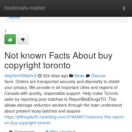
Home
bookmark-master
Togg
navi
Home
1
Not known Facts About buy
copyright toronto
stepheni588phn2
324 days ago
News
Discuss
Sure. Orders are transported securely and discreetly to shield
your privacy. We provide in all important cities and regions of
Canada with quickly, responsible support. Help make Toronto
safer by reporting poor batches to ReportBadDrugsTO. This
allows damage reduction workers through the town understand
about present lousy batches and acquire
https://jeffreypkcth.nizarblog.com/37694857/examine-this-report-
on-buy-copyright-toronto
Comments
Who Upvoted