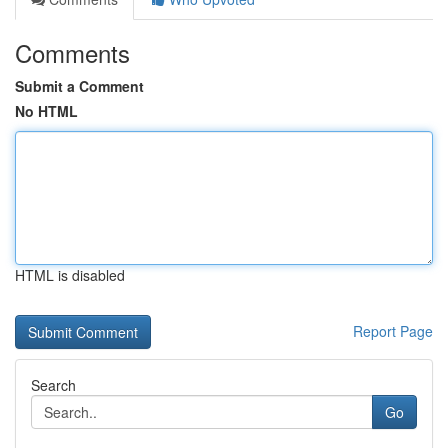
Comments
Submit a Comment
No HTML
HTML is disabled
Report Page
Search
Go