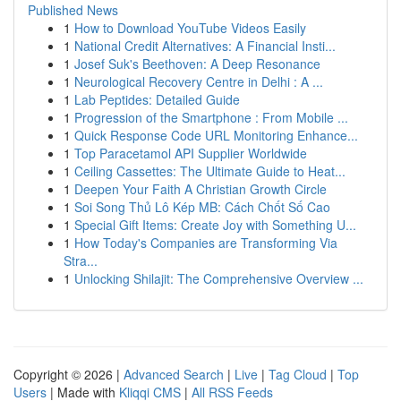
Published News
1
How to Download YouTube Videos Easily
1
National Credit Alternatives: A Financial Insti...
1
Josef Suk's Beethoven: A Deep Resonance
1
Neurological Recovery Centre in Delhi : A ...
1
Lab Peptides: Detailed Guide
1
Progression of the Smartphone : From Mobile ...
1
Quick Response Code URL Monitoring Enhance...
1
Top Paracetamol API Supplier Worldwide
1
Ceiling Cassettes: The Ultimate Guide to Heat...
1
Deepen Your Faith A Christian Growth Circle
1
Soi Song Thủ Lô Kép MB: Cách Chốt Số Cao
1
Special Gift Items: Create Joy with Something U...
1
How Today's Companies are Transforming Via
Stra...
1
Unlocking Shilajit: The Comprehensive Overview ...
Copyright © 2026 |
Advanced Search
|
Live
|
Tag Cloud
|
Top
Users
| Made with
Kliqqi CMS
|
All RSS Feeds