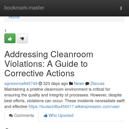
Home
bookmark-master
Togg
navi
Home
1
Addressing Cleanroom
Violations: A Guide to
Corrective Actions
agnesvroa845749
323 days ago
News
Discuss
Maintaining a pristine cleanroom environment is critical for
ensuring the quality and integrity of processes. However, despite
best efforts, violations can occur. These incidents necessitate swift
and effective
https://louisezdby456017.wikiexpression.com/user
Comments
Who Upvoted