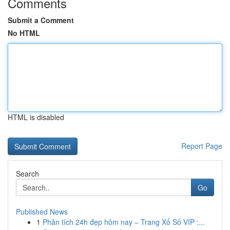
Comments
Submit a Comment
No HTML
HTML is disabled
Report Page
Search
Go
Published News
1
Phân tích 24h đẹp hôm nay – Trang Xổ Số VIP :...