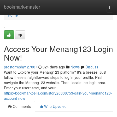
Home
bookmark-master
Togg
navi
Home
1
Access Your Menang123 Login
Now!
prestonwshy127007
324 days ago
News
Discuss
Want to Explore your Menang123 platform? It's a breeze. Just
follow these straightforward steps to log in your profile. First,
navigate the Menang123 website. Then, locate the login area.
Enter your username, and your
https://bookmarkbells.com/story20338753/gain-your-menang123-
account-now
Comments
Who Upvoted