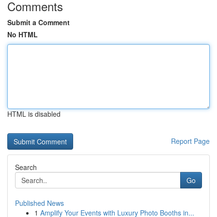
Comments
Submit a Comment
No HTML
HTML is disabled
Report Page
Search
Go
Published News
1
Amplify Your Events with Luxury Photo Booths in...