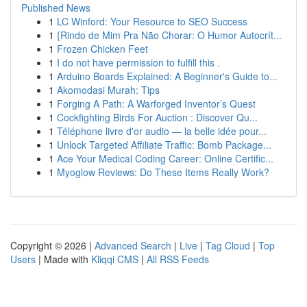
Published News
1
LC Winford: Your Resource to SEO Success
1
{Rindo de Mim Pra Não Chorar: O Humor Autocrít...
1
Frozen Chicken Feet
1
I do not have permission to fulfill this .
1
Arduino Boards Explained: A Beginner's Guide to...
1
Akomodasi Murah: Tips
1
Forging A Path: A Warforged Inventor’s Quest
1
Cockfighting Birds For Auction : Discover Qu...
1
Téléphone livre d'or audio — la belle idée pour...
1
Unlock Targeted Affiliate Traffic: Bomb Package...
1
Ace Your Medical Coding Career: Online Certific...
1
Myoglow Reviews: Do These Items Really Work?
Copyright © 2026 |
Advanced Search
|
Live
|
Tag Cloud
|
Top
Users
| Made with
Kliqqi CMS
|
All RSS Feeds