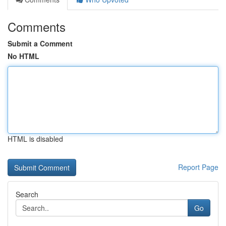
Comments
Submit a Comment
No HTML
HTML is disabled
Report Page
Search
Go