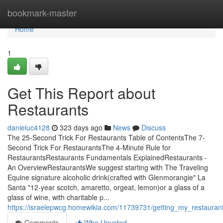
Home
bookmark-master
Home
1
Get This Report about
Restaurants
danieluc4128
323 days ago
News
Discuss
The 25-Second Trick For Restaurants Table of ContentsThe 7-
Second Trick For RestaurantsThe 4-Minute Rule for
RestaurantsRestaurants Fundamentals ExplainedRestaurants -
An OverviewRestaurantsWe suggest starting with The Traveling
Equine signature alcoholic drink(crafted with Glenmorangie" La
Santa "12-year scotch, amaretto, orgeat, lemon)or a glass of a
glass of wine, with charitable p...
https://israelepwcg.homewikia.com/11739731/getting_my_restauran
Comments
Who Upvoted