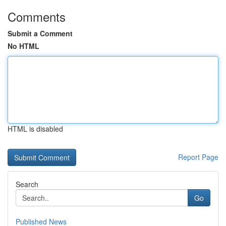
Comments
Submit a Comment
No HTML
HTML is disabled
Report Page
Search
Go
Published News