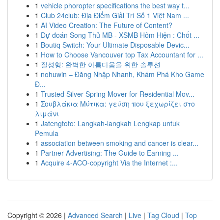
1
vehicle phoropter specifications the best way t...
1
Club 24club: Địa Điểm Giải Trí Số 1 Việt Nam ...
1
AI Video Creation: The Future of Content?
1
Dự đoán Song Thủ MB - XSMB Hôm Hiện : Chốt ...
1
Boutiq Switch: Your Ultimate Disposable Devic...
1
How to Choose Vancouver top Tax Accountant for ...
1
질성형: 완벽한 아름다움을 위한 솔루션
1
nohuwin – Đăng Nhập Nhanh, Khám Phá Kho Game
Đ...
1
Trusted Silver Spring Mover for Residential Mov...
1
Σουβλάκια Μύτικα: γεύση που ξεχωρίζει στο
λιμάνι
1
Jatengtoto: Langkah-langkah Lengkap untuk
Pemula
1
association between smoking and cancer is clear...
1
Partner Advertising: The Guide to Earning ...
1
Acquire 4-ACO-copyright Via the Internet :...
Copyright © 2026 |
Advanced Search
|
Live
|
Tag Cloud
|
Top