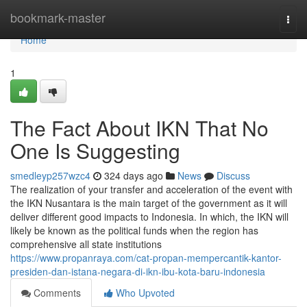
Home
bookmark-master
Togg
navi
Home
1
The Fact About IKN That No
One Is Suggesting
smedleyp257wzc4
324 days ago
News
Discuss
The realization of your transfer and acceleration of the event with
the IKN Nusantara is the main target of the government as it will
deliver different good impacts to Indonesia. In which, the IKN will
likely be known as the political funds when the region has
comprehensive all state institutions
https://www.propanraya.com/cat-propan-mempercantik-kantor-
presiden-dan-istana-negara-di-ikn-ibu-kota-baru-indonesia
Comments
Who Upvoted