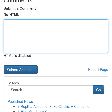
Submit a Comment
No HTML
HTML is disabled
Report Page
Search
Go
Published News
1
Replica Appeal of Fake Clocks: A Consume...
1
Elite Mombasa Company