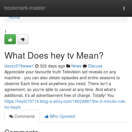
Home
bookmark-master
Togg
navi
Home
1
What Does hey tv Mean?
davez578www1
322 days ago
News
Discuss
Appreciate your favourite truth Television set reveals on any
machine - you can also obtain episodes and entire seasons to
observe Each time and anywhere you need. There isn't a
agreement, so you're able to cancel at any time. And what’s
additional, it’s all advertisement free of charge. Totally! You
https://heytv73714.blog-a-story.com/18524887/the-2-minute-rule-
for-heytv
Comments
Who Upvoted
Comments