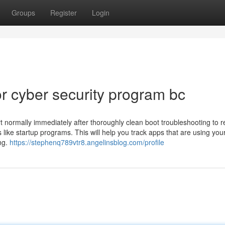
Groups
Register
Login
 cyber security program bc
 normally immediately after thoroughly clean boot troubleshooting to r
 like startup programs. This will help you track apps that are using you
ng.
https://stephenq789vtr8.angelinsblog.com/profile