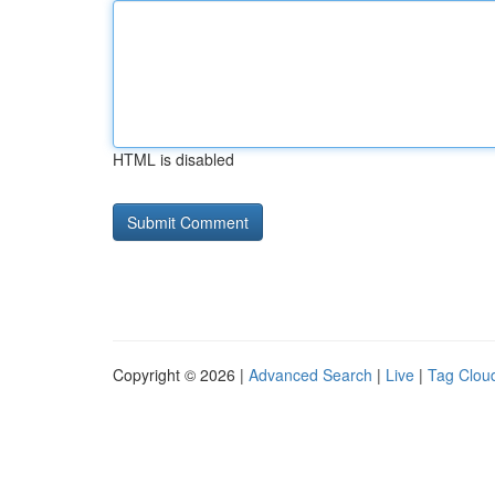
HTML is disabled
Copyright © 2026 |
Advanced Search
|
Live
|
Tag Clou