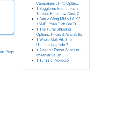
Campaigns : PPC Optim...
1
Soggiorno Economico a
Tropea: Hotel Low Cost, C...
1
Cầu 3 Càng MN & Lô Xiên
XSMB: Phân Tích Chi Ti...
1
The Rural Shipping
Options: Prices & Availability
1
Whole Melt V6: The
Ultimate Upgrade ?
1
Ataşehir Escort Servisleri :
ort Page
İmkanlar ve Uy...
1
Tunes of Morocco