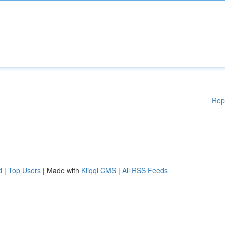
Rep
d
|
Top Users
| Made with
Kliqqi CMS
|
All RSS Feeds