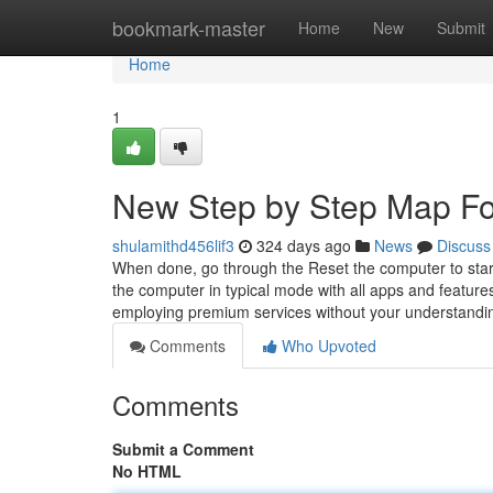
Home
bookmark-master
Home
New
Submit
Home
1
New Step by Step Map For
shulamithd456lif3
324 days ago
News
Discuss
When done, go through the Reset the computer to start
the computer in typical mode with all apps and features
employing premium services without your understandi
Comments
Who Upvoted
Comments
Submit a Comment
No HTML