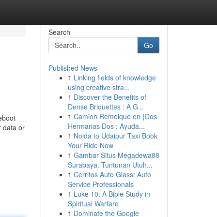
Search
Go
Published News
1
Linking fields of knowledge
using creative stra...
1
Discover the Benefits of
Dense Briquettes : A G...
1
Camion Remolque en {Dos
eboot
Hermanas Dos : Ayuda...
r data or
1
Noida to Udaipur Taxi Book
Your Ride Now
1
Gambar Situs Megadewa88
Surabaya: Tuntunan Utuh...
1
Cerritos Auto Glass: Auto
Service Professionals
1
Luke 10: A Bible Study in
Spiritual Warfare
1
Dominate the Google