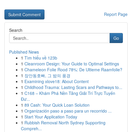
Report Page
Search
Go
Published News
1
Tìm hiểu về 123b
1
Cleanroom Design: Your Guide to Optimal Settings
1
Chameleon Folie Rood 78%: De Ultieme Raamfolie?
1
장안동호빠, 그 밤의 풍경
1
Examining xlove18: About Content
1
Childhood Trauma: Lasting Scars and Pathways to...
1
C168 – Khám Phá Nền Tảng Giải Trí Trực Tuyến
Đư...
1
89 Cash: Your Quick Loan Solution
1
Organización paso a paso para un recorrido ...
1
Start Your Application Today
1
Rubbish Removal North Sydney Supporting
Compreh...