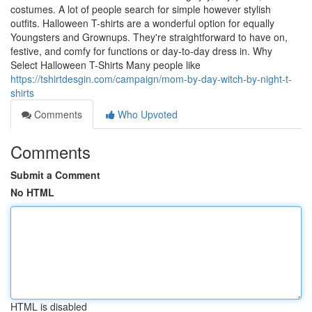
costumes. A lot of people search for simple however stylish
outfits. Halloween T-shirts are a wonderful option for equally
Youngsters and Grownups. They're straightforward to have on,
festive, and comfy for functions or day-to-day dress in. Why
Select Halloween T-Shirts Many people like
https://tshirtdesgin.com/campaign/mom-by-day-witch-by-night-t-
shirts
Comments
Who Upvoted
Comments
Submit a Comment
No HTML
HTML is disabled