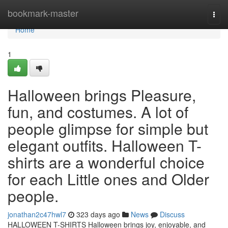
Home
bookmark-master
Togg
navi
Home
1
Halloween brings Pleasure,
fun, and costumes. A lot of
people glimpse for simple but
elegant outfits. Halloween T-
shirts are a wonderful choice
for each Little ones and Older
people.
jonathan2c47hwl7
323 days ago
News
Discuss
HALLOWEEN T-SHIRTS Halloween brings joy, enjoyable, and