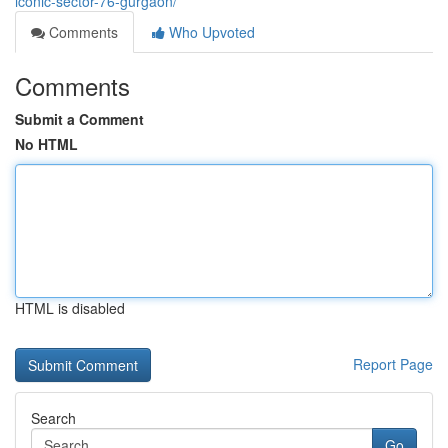
iconic-sector-76-gurgaon/
Comments
Who Upvoted
Comments
Submit a Comment
No HTML
HTML is disabled
Report Page
Search
Go