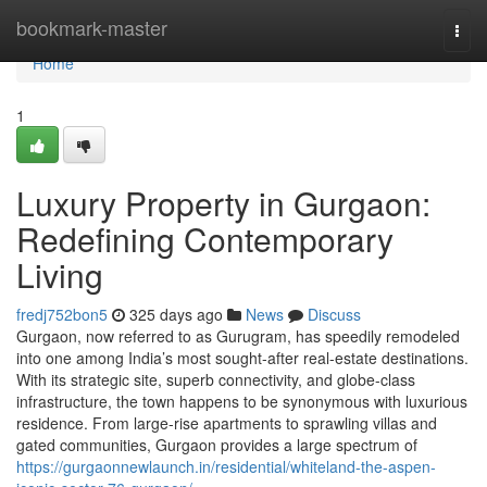
Home
bookmark-master
Togg
navi
Home
1
Luxury Property in Gurgaon:
Redefining Contemporary
Living
fredj752bon5
325 days ago
News
Discuss
Gurgaon, now referred to as Gurugram, has speedily remodeled
into one among India’s most sought-after real-estate destinations.
With its strategic site, superb connectivity, and globe-class
infrastructure, the town happens to be synonymous with luxurious
residence. From large-rise apartments to sprawling villas and
gated communities, Gurgaon provides a large spectrum of
https://gurgaonnewlaunch.in/residential/whiteland-the-aspen-