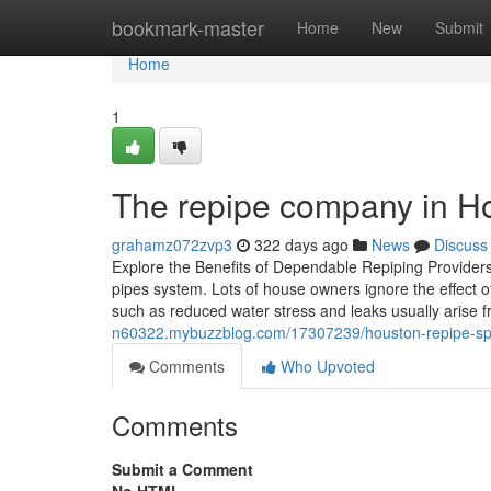
Home
bookmark-master
Home
New
Submit
Home
1
The repipe company in Hou
grahamz072zvp3
322 days ago
News
Discuss
Explore the Benefits of Dependable Repiping Provider
pipes system. Lots of house owners ignore the effect 
such as reduced water stress and leaks usually arise 
n60322.mybuzzblog.com/17307239/houston-repipe-specia
Comments
Who Upvoted
Comments
Submit a Comment