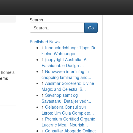
Search
Go
Published News
1
Inneneinrichtung: Tipps für
kleine Wohnungen
1
{copyright Australia: A
Fashionable Design ...
1
Nonwoven interlining in
a home's
chopping laminating and...
blems
1
Aasimar Sorcerers: Divine
Magic and Celestial B...
1
Savshop samt og
Savastan0: Detaljer vedr...
1
Geladeira Consul 334
Litros: Um Guia Completo...
1
Premium Certified Organic
Lucerne Meal: Nourish...
1
Consultar Abogado Online: