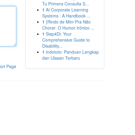
Tu Primera Consulta S...
1
AI Corporate Learning
Systems : A Handbook ...
1
{Rindo de Mim Pra Não
Chorar: O Humor Irônico ...
1
Siap4Di: Your
Comprehensive Guide to
Disability...
1
Indototo: Panduan Lengkap
dan Ulasan Terbaru
ort Page