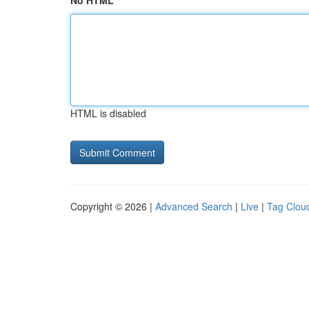
No HTML
HTML is disabled
Copyright © 2026 |
Advanced Search
|
Live
|
Tag Clou