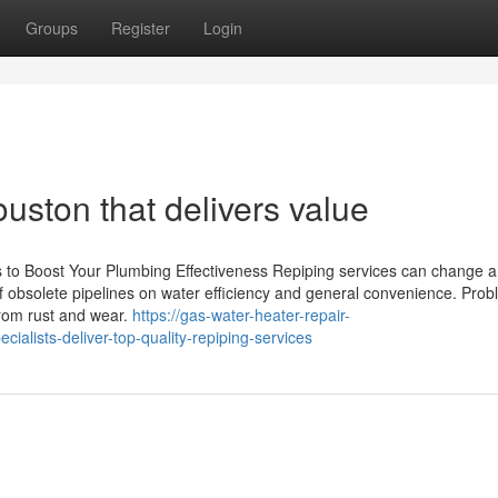
Groups
Register
Login
ston that delivers value
s to Boost Your Plumbing Effectiveness Repiping services can change 
of obsolete pipelines on water efficiency and general convenience. Pro
from rust and wear.
https://gas-water-heater-repair-
lists-deliver-top-quality-repiping-services