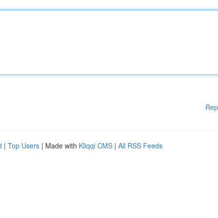
Rep
d
|
Top Users
| Made with
Kliqqi CMS
|
All RSS Feeds