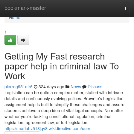
Home
bookmark-master
Togg
navi
Home
1
Getting My Fast research
paper help in criminal law To
Work
pierreg951qfr6
324 days ago
News
Discuss
Legislation can be quite a complex matter, stuffed with intricate
details and continuously evolving polices. Bruwrite’s Legislation
assignment help is built to simplify these challenges and assure
students achieve a deep idea of vital legal concepts. No matter
whether you’re tackling constitutional regulation, criminal
legislation, agreement law, or tort legislation,
https://mariahv518jqv8.wikidirective.com/user