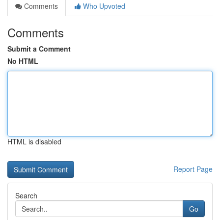
Comments
Who Upvoted
Comments
Submit a Comment
No HTML
HTML is disabled
Report Page
Search
Go