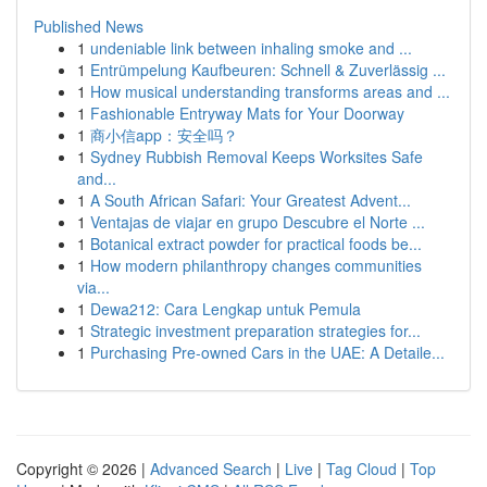
Published News
1
undeniable link between inhaling smoke and ...
1
Entrümpelung Kaufbeuren: Schnell & Zuverlässig ...
1
How musical understanding transforms areas and ...
1
Fashionable Entryway Mats for Your Doorway
1
商小信app：安全吗？
1
Sydney Rubbish Removal Keeps Worksites Safe
and...
1
A South African Safari: Your Greatest Advent...
1
Ventajas de viajar en grupo Descubre el Norte ...
1
Botanical extract powder for practical foods be...
1
How modern philanthropy changes communities
via...
1
Dewa212: Cara Lengkap untuk Pemula
1
Strategic investment preparation strategies for...
1
Purchasing Pre-owned Cars in the UAE: A Detaile...
Copyright © 2026 |
Advanced Search
|
Live
|
Tag Cloud
|
Top