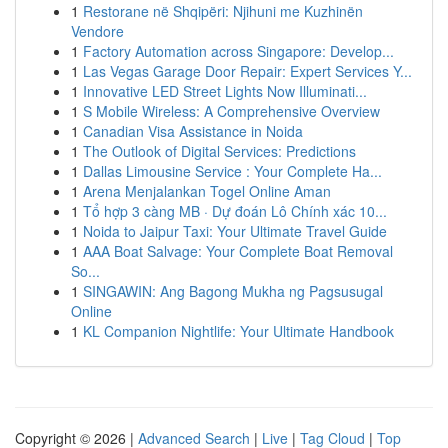
1
Restorane në Shqipëri: Njihuni me Kuzhinën
Vendore
1
Factory Automation across Singapore: Develop...
1
Las Vegas Garage Door Repair: Expert Services Y...
1
Innovative LED Street Lights Now Illuminati...
1
S Mobile Wireless: A Comprehensive Overview
1
Canadian Visa Assistance in Noida
1
The Outlook of Digital Services: Predictions
1
Dallas Limousine Service : Your Complete Ha...
1
Arena Menjalankan Togel Online Aman
1
Tổ hợp 3 càng MB · Dự đoán Lô Chính xác 10...
1
Noida to Jaipur Taxi: Your Ultimate Travel Guide
1
AAA Boat Salvage: Your Complete Boat Removal
So...
1
SINGAWIN: Ang Bagong Mukha ng Pagsusugal
Online
1
KL Companion Nightlife: Your Ultimate Handbook
Copyright © 2026 |
Advanced Search
|
Live
|
Tag Cloud
|
Top