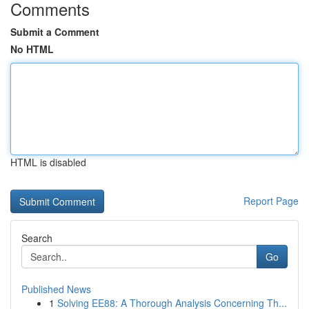
Comments
Submit a Comment
No HTML
HTML is disabled
Report Page
Search
Go
Published News
1
Solving EE88: A Thorough Analysis Concerning Th...