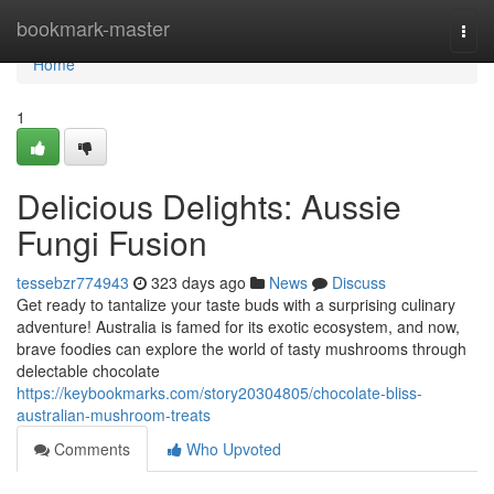
Home
bookmark-master
Togg
navi
Home
1
Delicious Delights: Aussie
Fungi Fusion
tessebzr774943
323 days ago
News
Discuss
Get ready to tantalize your taste buds with a surprising culinary
adventure! Australia is famed for its exotic ecosystem, and now,
brave foodies can explore the world of tasty mushrooms through
delectable chocolate
https://keybookmarks.com/story20304805/chocolate-bliss-
australian-mushroom-treats
Comments
Who Upvoted