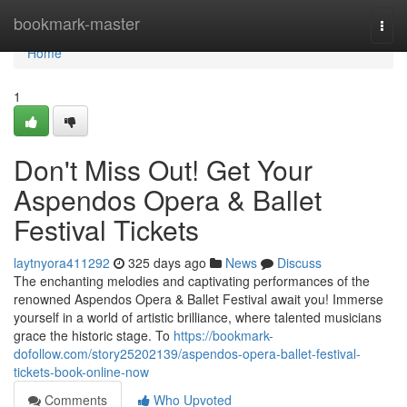
Home
bookmark-master
Togg
navi
Home
1
Don't Miss Out! Get Your
Aspendos Opera & Ballet
Festival Tickets
laytnyora411292
325 days ago
News
Discuss
The enchanting melodies and captivating performances of the
renowned Aspendos Opera & Ballet Festival await you! Immerse
yourself in a world of artistic brilliance, where talented musicians
grace the historic stage. To
https://bookmark-
dofollow.com/story25202139/aspendos-opera-ballet-festival-
tickets-book-online-now
Comments
Who Upvoted