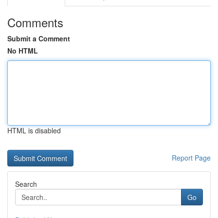
Comments
Submit a Comment
No HTML
HTML is disabled
Report Page
Search
Go