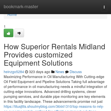
Home
bookmark-master
Togg
navi
Home
1
How Superior Rentals Midland
Provides customized
Equipment Solutions
heinzgo5284
323 days ago
News
Discuss
Maximizing Performance in Oil Manufacturing With Cutting-edge
Oil Field Equipment and Pipeline Solutions Taking full advantage
of performance in oil manufacturing needs a mindful integration of
cutting-edge innovations. Advanced drilling systems, clever
pumping services, and durable pipe monitoring are key elements
in this facility landscape. These advancements promise not just
https://titusjttts.shoutmyblog.com/36441310/top-reasons-to-rely-