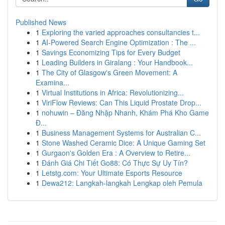
Published News
1
Exploring the varied approaches consultancies t...
1
AI-Powered Search Engine Optimization : The ...
1
Savings Economizing Tips for Every Budget
1
Leading Builders in Giralang : Your Handbook...
1
The City of Glasgow's Green Movement: A
Examina...
1
Virtual Institutions in Africa: Revolutionizing...
1
ViriFlow Reviews: Can This Liquid Prostate Drop...
1
nohuwin – Đăng Nhập Nhanh, Khám Phá Kho Game
Đ...
1
Business Management Systems for Australian C...
1
Stone Washed Ceramic Dice: A Unique Gaming Set
1
Gurgaon's Golden Era : A Overview to Retire...
1
Đánh Giá Chi Tiết Go88: Có Thực Sự Uy Tín?
1
Letstg.com: Your Ultimate Esports Resource
1
Dewa212: Langkah-langkah Lengkap oleh Pemula