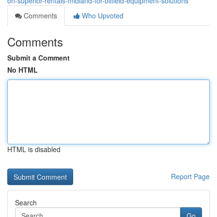
on-superior-rentals-midland-for-oilfield-equipment-solutions
Comments
Who Upvoted
Comments
Submit a Comment
No HTML
HTML is disabled
Report Page
Search
Go