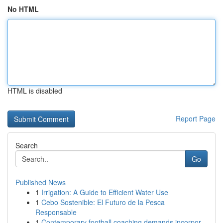
No HTML
HTML is disabled
Report Page
Search
Go
Published News
1
Irrigation: A Guide to Efficient Water Use
1
Cebo Sostenible: El Futuro de la Pesca
Responsable
1
Contemporary football coaching demands incorpor...