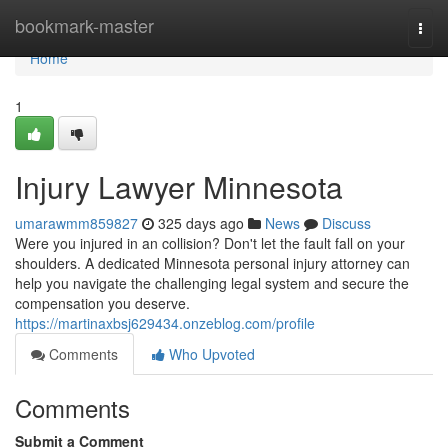
Home
bookmark-master
Togg
navi
Home
1
Injury Lawyer Minnesota
umarawmm859827
325 days ago
News
Discuss
Were you injured in an collision? Don't let the fault fall on your
shoulders. A dedicated Minnesota personal injury attorney can
help you navigate the challenging legal system and secure the
compensation you deserve.
https://martinaxbsj629434.onzeblog.com/profile
Comments
Who Upvoted
Comments
Submit a Comment