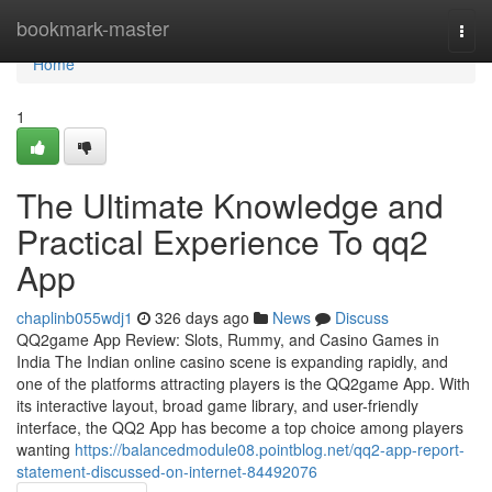
Home
bookmark-master
Togg
navi
Home
1
The Ultimate Knowledge and
Practical Experience To qq2
App
chaplinb055wdj1
326 days ago
News
Discuss
QQ2game App Review: Slots, Rummy, and Casino Games in
India The Indian online casino scene is expanding rapidly, and
one of the platforms attracting players is the QQ2game App. With
its interactive layout, broad game library, and user-friendly
interface, the QQ2 App has become a top choice among players
wanting
https://balancedmodule08.pointblog.net/qq2-app-report-
statement-discussed-on-internet-84492076