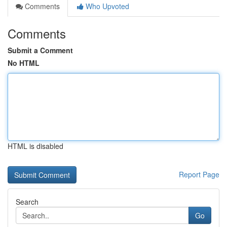
Comments
Who Upvoted
Comments
Submit a Comment
No HTML
HTML is disabled
Report Page
Search
Go