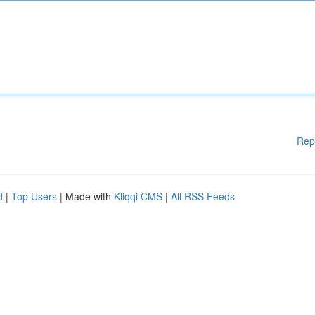
Rep
d
|
Top Users
| Made with
Kliqqi CMS
|
All RSS Feeds