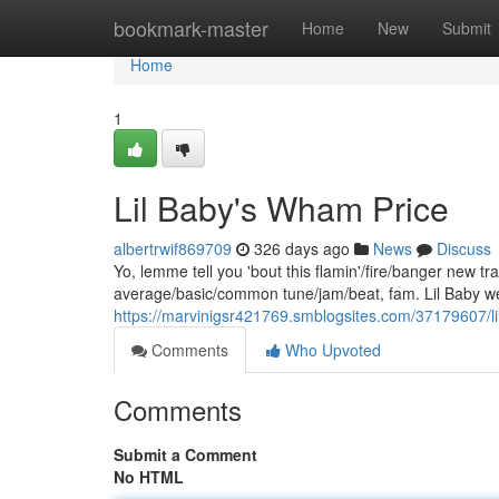
Home
bookmark-master
Home
New
Submit
Home
1
Lil Baby's Wham Price
albertrwif869709
326 days ago
News
Discuss
Yo, lemme tell you 'bout this flamin'/fire/banger new 
average/basic/common tune/jam/beat, fam. Lil Baby wen
https://marvinigsr421769.smblogsites.com/37179607/l
Comments
Who Upvoted
Comments
Submit a Comment
No HTML