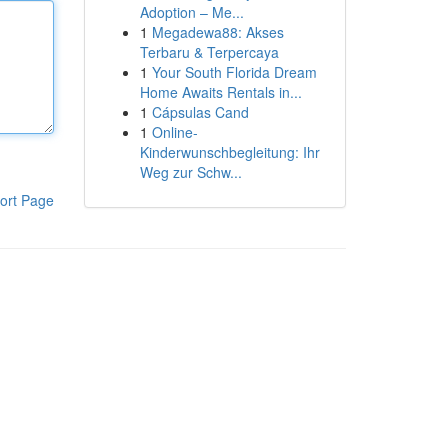
Adoption – Me...
1
Megadewa88: Akses
Terbaru & Terpercaya
1
Your South Florida Dream
Home Awaits Rentals in...
1
Cápsulas Cand
1
Online-
Kinderwunschbegleitung: Ihr
Weg zur Schw...
ort Page