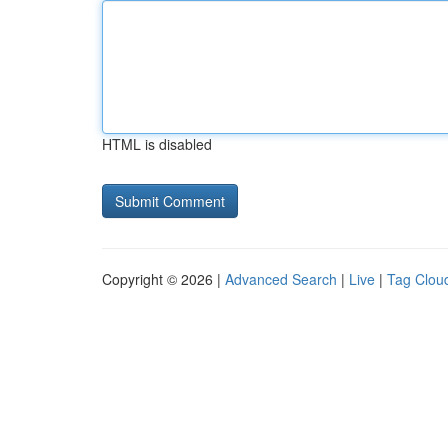
HTML is disabled
Copyright © 2026 |
Advanced Search
|
Live
|
Tag Clou