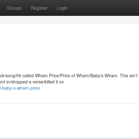
Groups
Register
Login
track/song/hit called Wham Price/Price of Wham/Baby's Wham. This ain't
t in/dropped a verse/killed it on
il-baby-s-wham-price