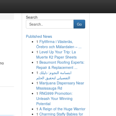
Search
Go
Published News
1
Flyttfirma i Västerås,
Örebro och Mälardalen – ...
1
Level Up Your Trip: La
Muerte K2 Paper Sheets
1
Beaumont Roofing Experts:
 no
Repair & Replacement ...
1
ابتسامة النجوم: دليلك
التفصيلي لتحقيق الحلم
1
Marijuana Dispensary Near
Mississauga Rd
1
RNG999 Promotion:
Unleash Your Winning
Potential
1
A Reign of the Huge Warrior
1
Charming Staffy Babies for