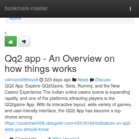
Home
bookmark-master
Togg
navi
Home
1
Qq2 app - An Overview on
how things works
catmand085svx6
323 days ago
News
Discuss
QQ2 App: Explore QQ2Game, Slots, Rummy, and the New
Casino Experience The Indian online casino scene is expanding
rapidly, and one of the platforms attracting players is the
QQ2game App. With its interactive layout, wide variety of games,
and user-friendly interface, the QQ2 App has become a top
choice among
https://corechain008.vblogetin.com/43318169/indicators-on-qq2-
slots-you-should-know
Comments
Who Upvoted