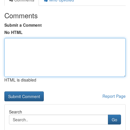
Comments
Submit a Comment
No HTML
HTML is disabled
Report Page
Search
Go