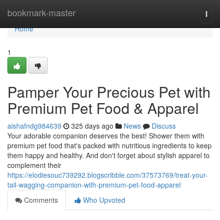
Home
bookmark-master
Togg
navi
Home
1
Pamper Your Precious Pet with
Premium Pet Food & Apparel
aishafndg984639
325 days ago
News
Discuss
Your adorable companion deserves the best! Shower them with
premium pet food that's packed with nutritious ingredients to keep
them happy and healthy. And don't forget about stylish apparel to
complement their
https://elodiesouc739292.blogscribble.com/37573769/treat-your-
tail-wagging-companion-with-premium-pet-food-apparel
Comments
Who Upvoted