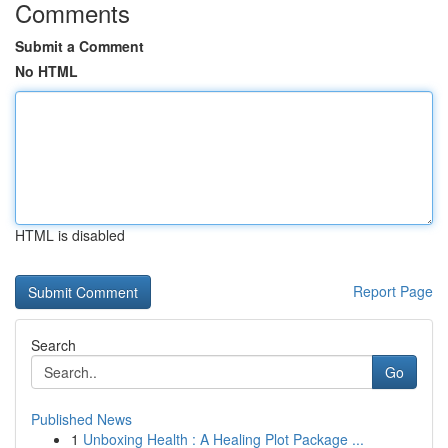
Comments
Submit a Comment
No HTML
HTML is disabled
Report Page
Search
Go
Published News
1
Unboxing Health : A Healing Plot Package ...