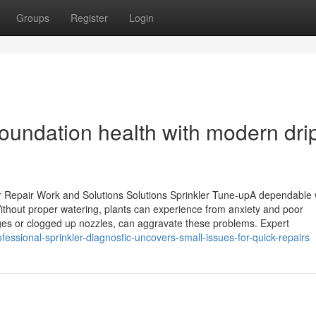
Groups
Register
Login
oundation health with modern dri
er Repair Work and Solutions Solutions Sprinkler Tune-upA dependable 
Without proper watering, plants can experience from anxiety and poor
es or clogged up nozzles, can aggravate these problems. Expert
essional-sprinkler-diagnostic-uncovers-small-issues-for-quick-repairs