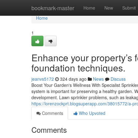
Home
bookmark-master
Home
New
Submit
Home
1
Enhance your property’s f
foundation techniques.
jeanvs5172
324 days ago
News
Discuss
Boost Your Garden's Wellness With Specialist Sprinkl
system is important for preserving a healthy garden. 
development. Lawn sprinkler problems, such as leakag
https://lorenzockprt.blogsuperapp.com/38015772/a-prof
Comments
Who Upvoted
Comments