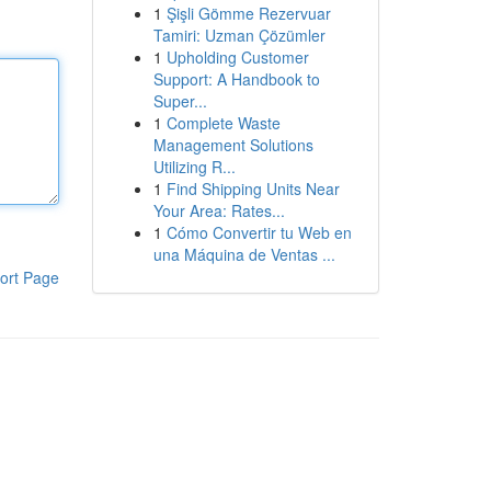
1
Şişli Gömme Rezervuar
Tamiri: Uzman Çözümler
1
Upholding Customer
Support: A Handbook to
Super...
1
Complete Waste
Management Solutions
Utilizing R...
1
Find Shipping Units Near
Your Area: Rates...
1
Cómo Convertir tu Web en
una Máquina de Ventas ...
ort Page