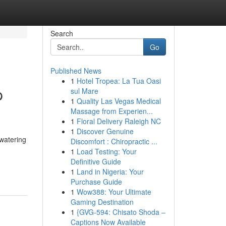
Search
Go
Published News
1
Hotel Tropea: La Tua Oasi
p
sul Mare
1
Quality Las Vegas Medical
Massage from Experien...
1
Floral Delivery Raleigh NC
1
Discover Genuine
watering
Discomfort : Chiropractic ...
1
Load Testing: Your
Definitive Guide
1
Land in Nigeria: Your
Purchase Guide
1
Wow388: Your Ultimate
Gaming Destination
1
{GVG-594: Chisato Shoda –
Captions Now Available