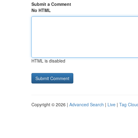
Submit a Comment
No HTML
HTML is disabled
Copyright © 2026 |
Advanced Search
|
Live
|
Tag Clou