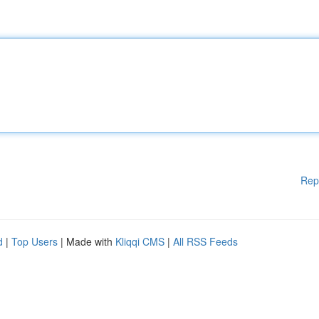
Rep
d
|
Top Users
| Made with
Kliqqi CMS
|
All RSS Feeds